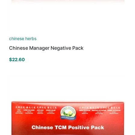
chinese herbs
Chinese Manager Negative Pack
$
22.60