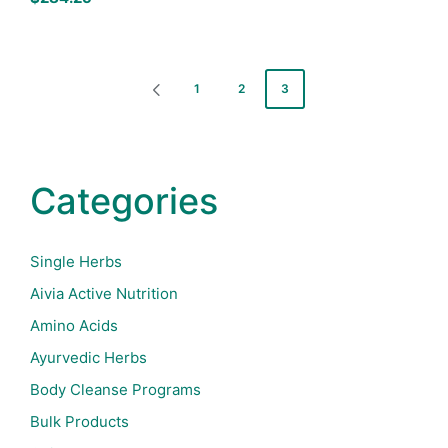
Posts
1
2
3
PREVIOUS
pagination
PAGE
Categories
Single Herbs
Aivia Active Nutrition
Amino Acids
Ayurvedic Herbs
Body Cleanse Programs
Bulk Products