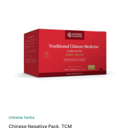
latest
chinese herbs
Chinese Negative Pack, TCM