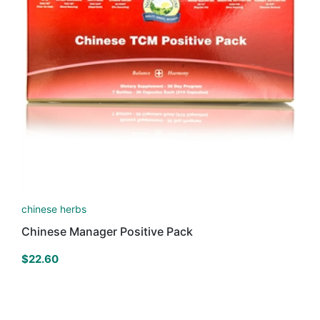
chinese herbs
Chinese Manager Positive Pack
$
22.60