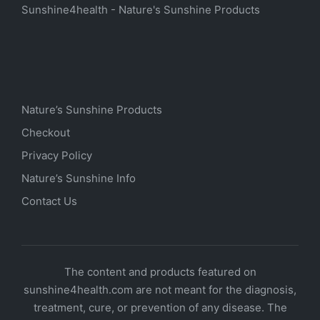
Sunshine4health - Nature's Sunshine Products
Nature’s Sunshine Products
Checkout
Privacy Policy
Nature’s Sunshine Info
Contact Us
The content and products featured on
sunshine4health.com are not meant for the diagnosis,
treatment, cure, or prevention of any disease. The