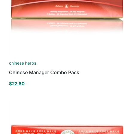
chinese herbs
Chinese Manager Combo Pack
$
22.60