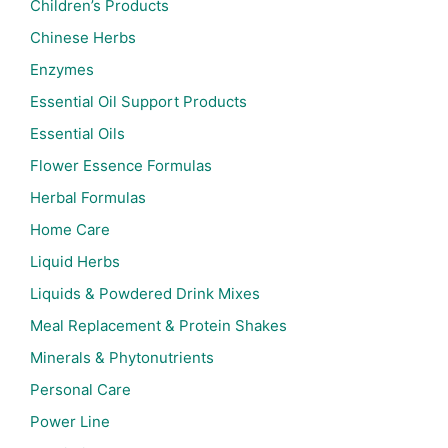
Children’s Products
Chinese Herbs
Enzymes
Essential Oil Support Products
Essential Oils
Flower Essence Formulas
Herbal Formulas
Home Care
Liquid Herbs
Liquids & Powdered Drink Mixes
Meal Replacement & Protein Shakes
Minerals & Phytonutrients
Personal Care
Power Line