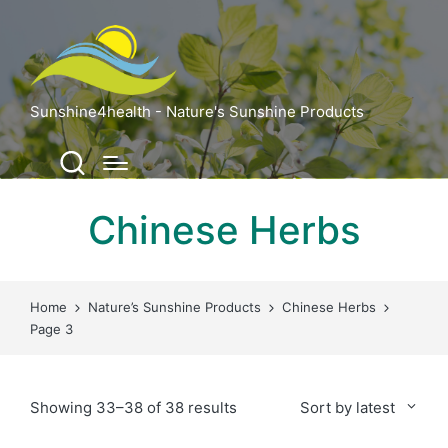
Sunshine4health - Nature's Sunshine Products
Chinese Herbs
Home
Nature’s Sunshine Products
Chinese Herbs
Page 3
Sorted
Showing 33–38 of 38 results
Sort by latest
by