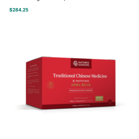
$
284.25