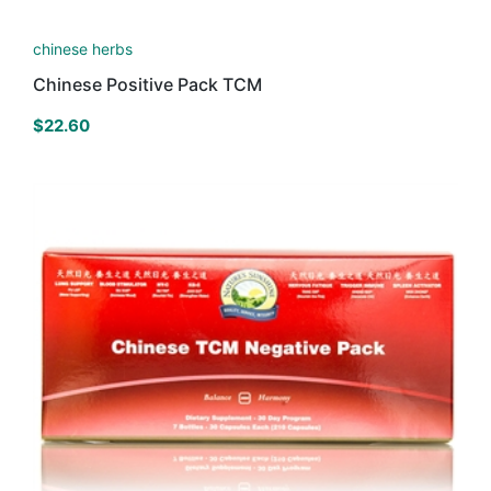
chinese herbs
Chinese Positive Pack TCM
$
22.60