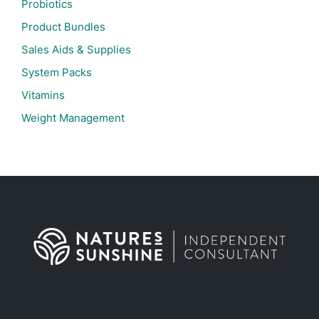
Probiotics
Product Bundles
Sales Aids & Supplies
System Packs
Vitamins
Weight Management