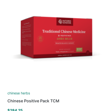
chinese herbs
Chinese Positive Pack TCM
$
284.25