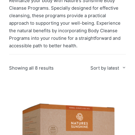
Revitalize your body with Nature’s Sunshine Body
Cleanse Programs. Specially designed for effective
cleansing, these programs provide a practical
approach to supporting your well-being. Experience
the natural benefits by incorporating Body Cleanse
Programs into your routine for a straightforward and
accessible path to better health.
Sorted
Showing all 8 results
Sort by latest
by
latest