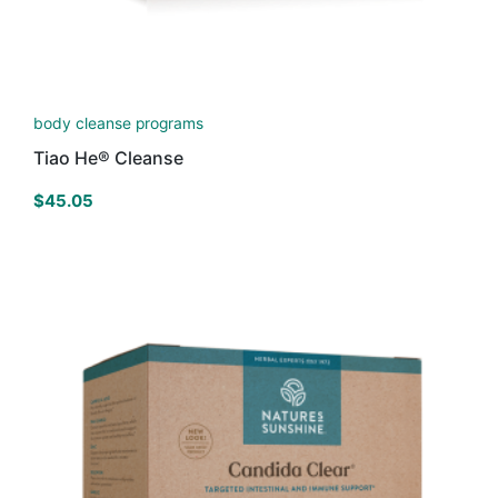
body cleanse programs
Tiao He® Cleanse
$
45.05