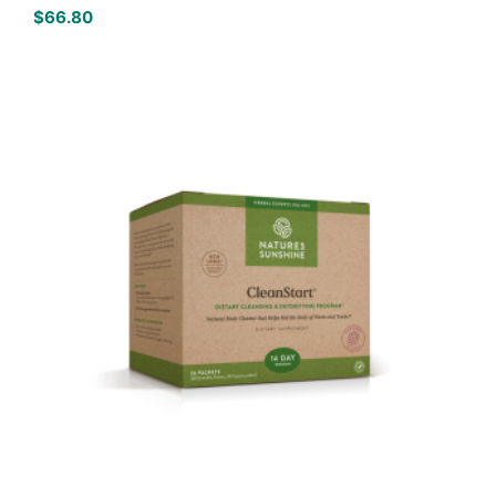
$
66.80