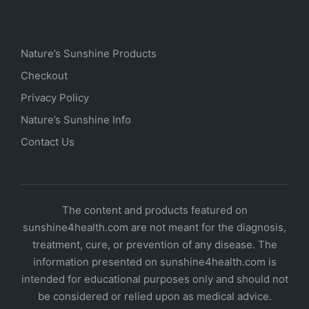
Nature’s Sunshine Products
Checkout
Privacy Policy
Nature’s Sunshine Info
Contact Us
The content and products featured on
sunshine4health.com are not meant for the diagnosis,
treatment, cure, or prevention of any disease. The
information presented on sunshine4health.com is
intended for educational purposes only and should not
be considered or relied upon as medical advice.