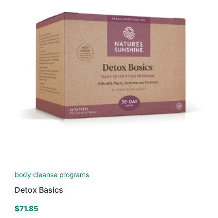
body cleanse programs
Detox Basics
$
71.85