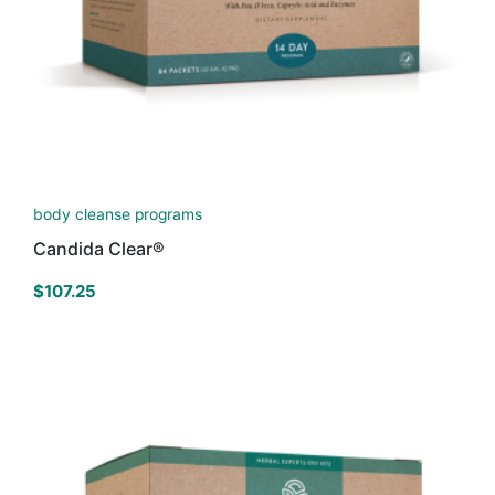
body cleanse programs
Candida Clear®
$
107.25