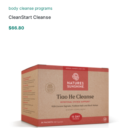
body cleanse programs
CleanStart Cleanse
$
66.80