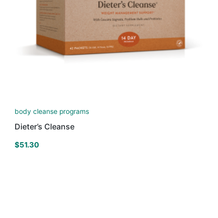
body cleanse programs
Dieter’s Cleanse
$
51.30