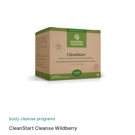
body cleanse programs
CleanStart Cleanse Wildberry