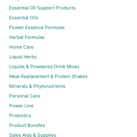
Essential Oil Support Products
Essential Oils
Flower Essence Formulas
Herbal Formulas
Home Care
Liquid Herbs
Liquids & Powdered Drink Mixes
Meal Replacement & Protein Shakes
Minerals & Phytonutrients
Personal Care
Power Line
Probiotics
Product Bundles
Sales Aids & Supplies