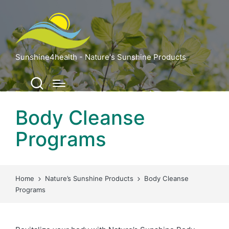
Sunshine4health - Nature's Sunshine Products
Body Cleanse
Programs
Home
Nature’s Sunshine Products
Body Cleanse
Programs