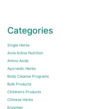
Categories
Single Herbs
Aivia Active Nutrition
Amino Acids
Ayurvedic Herbs
Body Cleanse Programs
Bulk Products
Children’s Products
Chinese Herbs
Enzymes