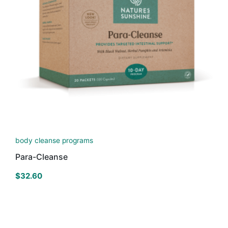
body cleanse programs
Para-Cleanse
$
32.60