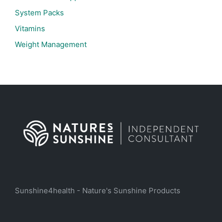
System Packs
Vitamins
Weight Management
Sunshine4health - Nature's Sunshine Products