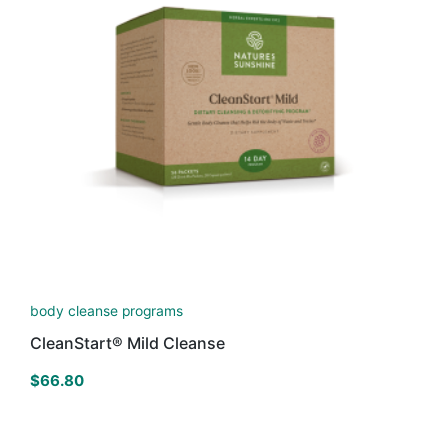
body cleanse programs
CleanStart® Mild Cleanse
$
66.80