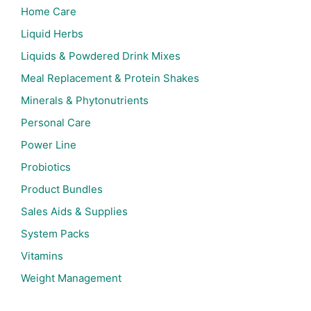
Home Care
Liquid Herbs
Liquids & Powdered Drink Mixes
Meal Replacement & Protein Shakes
Minerals & Phytonutrients
Personal Care
Power Line
Probiotics
Product Bundles
Sales Aids & Supplies
System Packs
Vitamins
Weight Management