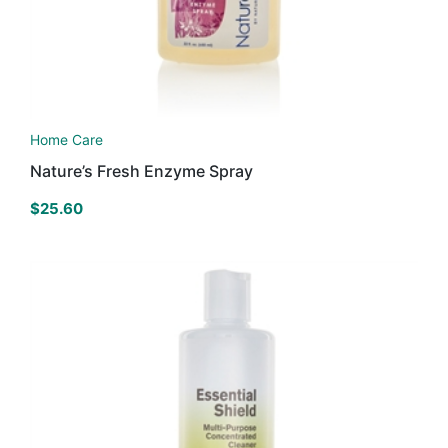
Home Care
Nature’s Fresh Enzyme Spray
$
25.60