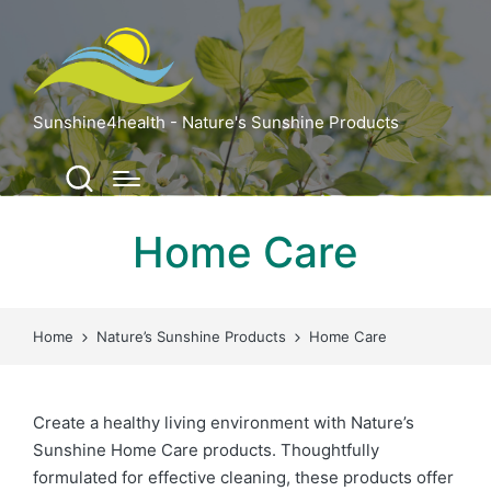
Sunshine4health - Nature's Sunshine Products
Home Care
Home
Nature’s Sunshine Products
Home Care
Create a healthy living environment with Nature’s
Sunshine Home Care products. Thoughtfully
formulated for effective cleaning, these products offer