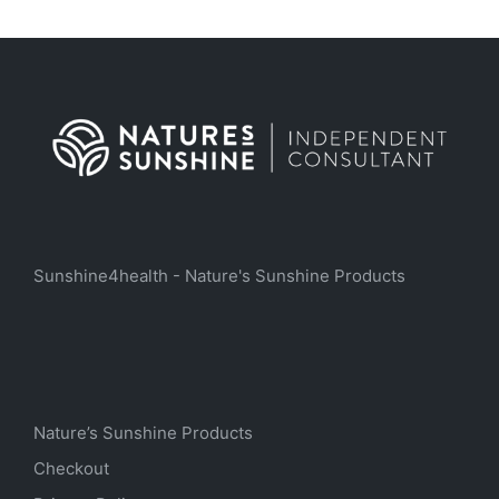
Sunshine4health - Nature's Sunshine Products
Nature’s Sunshine Products
Checkout