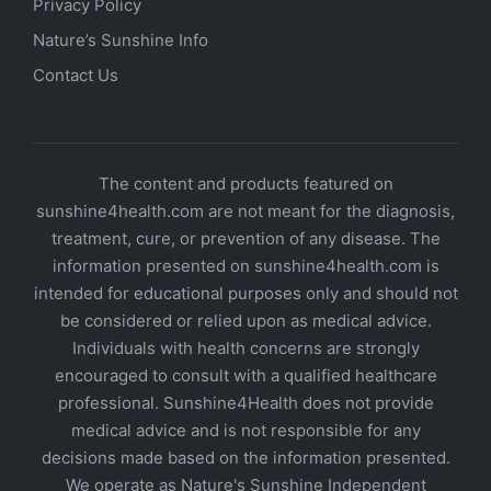
Privacy Policy
Nature’s Sunshine Info
Contact Us
The content and products featured on
sunshine4health.com are not meant for the diagnosis,
treatment, cure, or prevention of any disease. The
information presented on sunshine4health.com is
intended for educational purposes only and should not
be considered or relied upon as medical advice.
Individuals with health concerns are strongly
encouraged to consult with a qualified healthcare
professional. Sunshine4Health does not provide
medical advice and is not responsible for any
decisions made based on the information presented.
We operate as Nature's Sunshine Independent