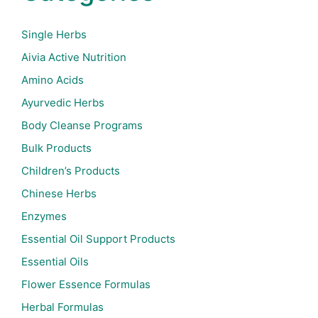
Single Herbs
Aivia Active Nutrition
Amino Acids
Ayurvedic Herbs
Body Cleanse Programs
Bulk Products
Children’s Products
Chinese Herbs
Enzymes
Essential Oil Support Products
Essential Oils
Flower Essence Formulas
Herbal Formulas