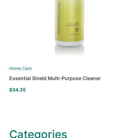
Home Care
Essential Shield Multi-Purpose Cleaner
$
34.35
Categories