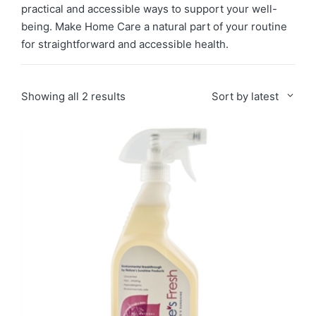
practical and accessible ways to support your well-
being. Make Home Care a natural part of your routine
for straightforward and accessible health.
Sorted
Showing all 2 results
Sort by latest
by
latest