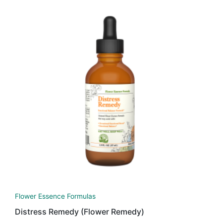
Flower Essence Formulas
Distress Remedy (Flower Remedy)