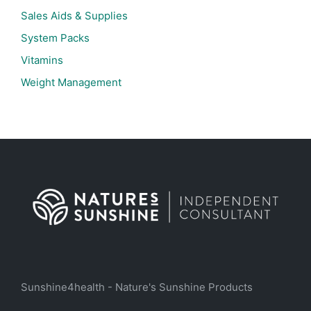
Sales Aids & Supplies
System Packs
Vitamins
Weight Management
Sunshine4health - Nature's Sunshine Products