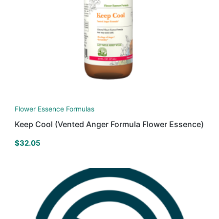
Flower Essence Formulas
Keep Cool (Vented Anger Formula Flower Essence)
$
32.05