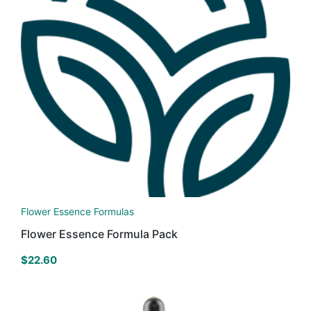
Flower Essence Formulas
Flower Essence Formula Pack
$
22.60