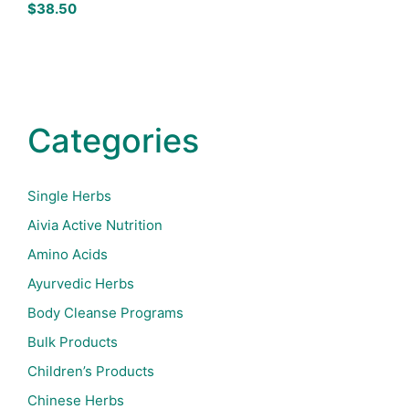
$
38.50
Categories
Single Herbs
Aivia Active Nutrition
Amino Acids
Ayurvedic Herbs
Body Cleanse Programs
Bulk Products
Children’s Products
Chinese Herbs