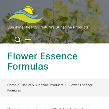
Sunshine4health - Nature's Sunshine Products
Flower Essence
Formulas
Home
Nature’s Sunshine Products
Flower Essence
Formulas