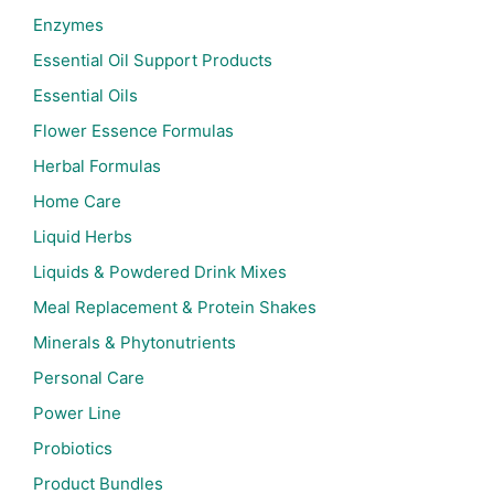
Enzymes
Essential Oil Support Products
Essential Oils
Flower Essence Formulas
Herbal Formulas
Home Care
Liquid Herbs
Liquids & Powdered Drink Mixes
Meal Replacement & Protein Shakes
Minerals & Phytonutrients
Personal Care
Power Line
Probiotics
Product Bundles