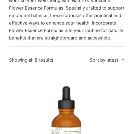
Nourish your well-being with Nature’s Sunshine
Flower Essence Formulas. Specially crafted to support
emotional balance, these formulas offer practical and
effective ways to enhance your health. Incorporate
Flower Essence Formulas into your routine for natural
benefits that are straightforward and accessible.
Sorted
Showing all 8 results
Sort by latest
by
latest