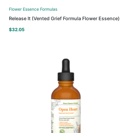
Flower Essence Formulas
Release It (Vented Grief Formula Flower Essence)
$
32.05