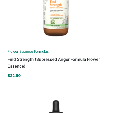
Flower Essence Formulas
Find Strength (Supressed Anger Formula Flower
Essence)
$
22.60