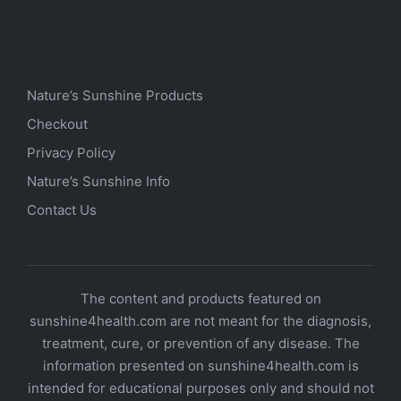
Nature’s Sunshine Products
Checkout
Privacy Policy
Nature’s Sunshine Info
Contact Us
The content and products featured on
sunshine4health.com are not meant for the diagnosis,
treatment, cure, or prevention of any disease. The
information presented on sunshine4health.com is
intended for educational purposes only and should not