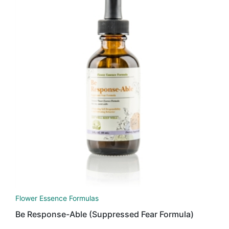
Flower Essence Formulas
Be Response-Able (Suppressed Fear Formula)