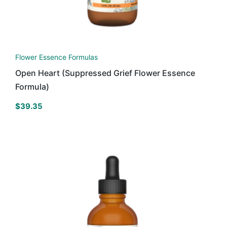
Flower Essence Formulas
Open Heart (Suppressed Grief Flower Essence
Formula)
$
39.35