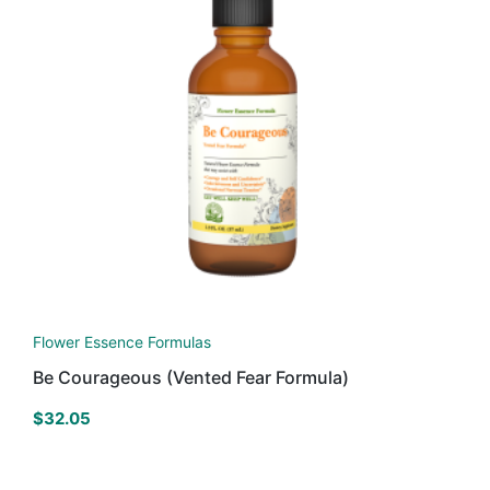
Flower Essence Formulas
Be Courageous (Vented Fear Formula)
$
32.05