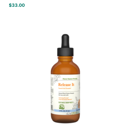
$
33.00