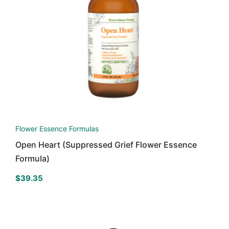
Flower Essence Formulas
Open Heart (Suppressed Grief Flower Essence
Formula)
$
39.35