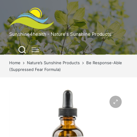
Sunshine4health - Nature's Sunshine Products
Home
Nature’s Sunshine Products
Be Response-Able
(Suppressed Fear Formula)