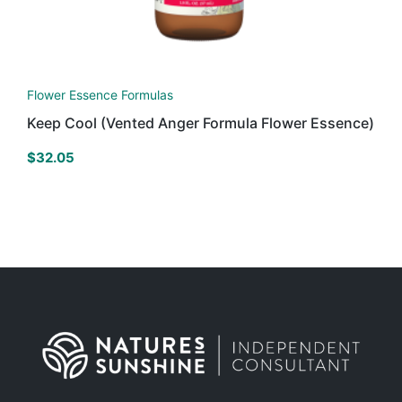
Flower Essence Formulas
Keep Cool (Vented Anger Formula Flower Essence)
$
32.05