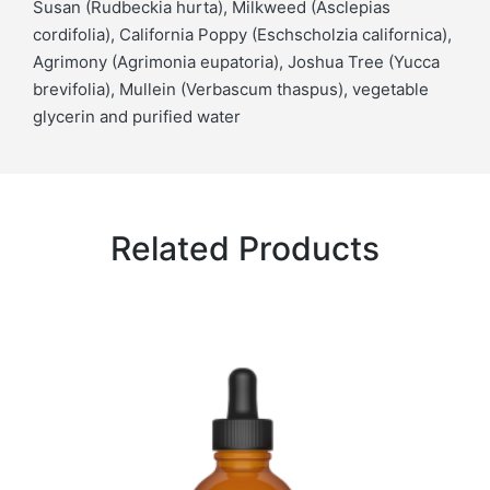
Susan (Rudbeckia hurta), Milkweed (Asclepias
cordifolia), California Poppy (Eschscholzia californica),
Agrimony (Agrimonia eupatoria), Joshua Tree (Yucca
brevifolia), Mullein (Verbascum thaspus), vegetable
glycerin and purified water
Related Products