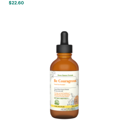
$
22.60