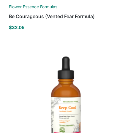
Flower Essence Formulas
Be Courageous (Vented Fear Formula)
$
32.05