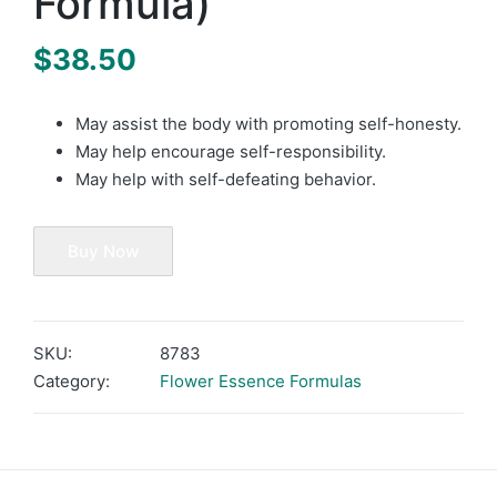
Formula)
$
38.50
May assist the body with promoting self-honesty.
May help encourage self-responsibility.
May help with self-defeating behavior.
Buy Now
SKU:
8783
Category:
Flower Essence Formulas