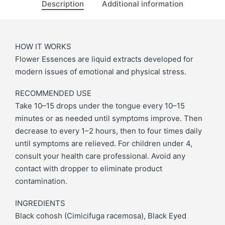
Description
Additional information
HOW IT WORKS
Flower Essences are liquid extracts developed for
modern issues of emotional and physical stress.
RECOMMENDED USE
Take 10–15 drops under the tongue every 10–15
minutes or as needed until symptoms improve. Then
decrease to every 1–2 hours, then to four times daily
until symptoms are relieved. For children under 4,
consult your health care professional. Avoid any
contact with dropper to eliminate product
contamination.
INGREDIENTS
Black cohosh (Cimicifuga racemosa), Black Eyed