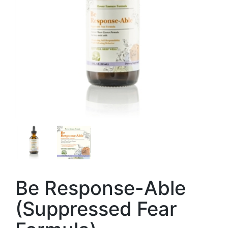
Be Response-Able
(Suppressed Fear