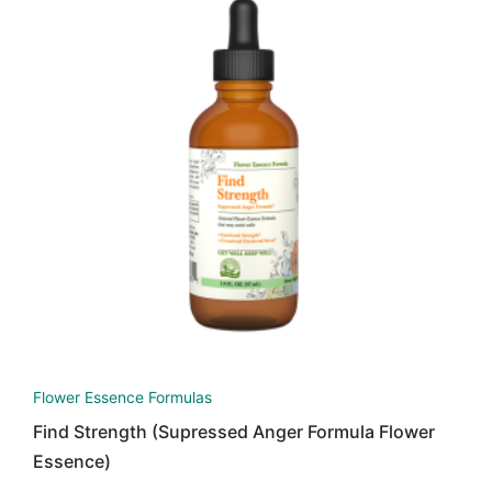
Flower Essence Formulas
Find Strength (Supressed Anger Formula Flower
Essence)