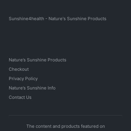
Sunshine4health - Nature's Sunshine Products
Nature’s Sunshine Products
Checkout
Privacy Policy
Nature’s Sunshine Info
Contact Us
The content and products featured on