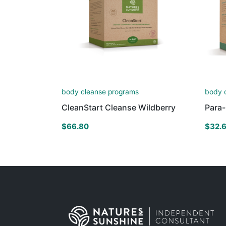
body cleanse programs
body 
CleanStart Cleanse Wildberry
Para
$
66.80
$
32.