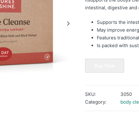
intestinal, digestive and
Supports the intes
May improve ener
Features tradition
Is packed with sus
Buy Now
SKU:
3050
Category:
body cl