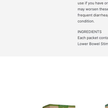
use if you have o
may worsen these 
frequent diarrhea,
condition.
INGREDIENTS
Each packet conta
Lower Bowel Stimu