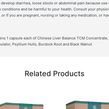
r develop diarrhea, loose stools or abdominal pain because use 
conditions and be harmful to your health. Consult your physici
 or if you are pregnant, nursing or taking any medication, or ha
ins 1 capsule each of Chinese Liver Balance TCM Concentrate, A
lator, Psyllium Hulls, Burdock Root and Black Walnut
Related Products