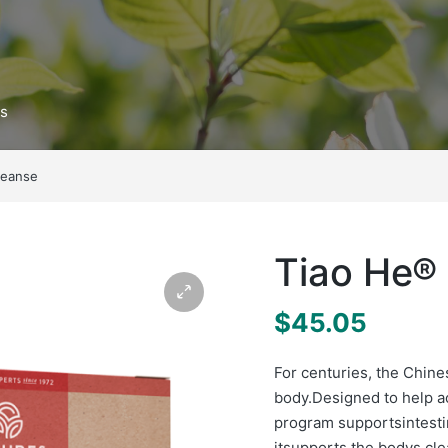
ts
leanse
Tiao He®
$
45.05
For centuries, the Chin
body.Designed to help a
program supportsintesti
itsupports the bodys c