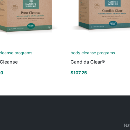
cleanse programs
body cleanse programs
-Cleanse
Candida Clear®
60
$
107.25
Na