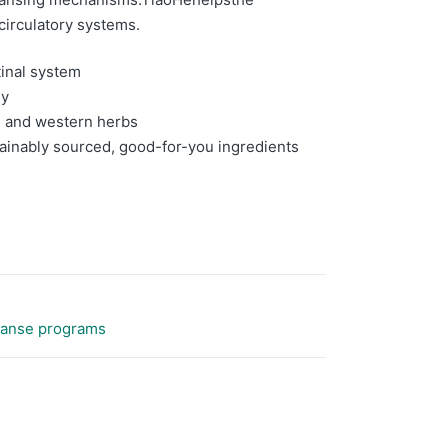
 circulatory systems.
tinal system
gy
al and western herbs
tainably sourced, good-for-you ingredients
eanse programs