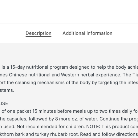
Description
Additional information
is a 15-day nutritional program designed to help the body ach
nes Chinese nutritional and Western herbal experience. The Ti
rt the cleansing mechanisms of the body by targeting the intest
ystems.
USE
 of one packet 15 minutes before meals up to two times daily fo
the capsules, followed by 8 more oz. of water. Continue the prog
n used. Not recommended for children. NOTE: This product con
kthorn bark and turkey rhubarb root. Read and follow directions 