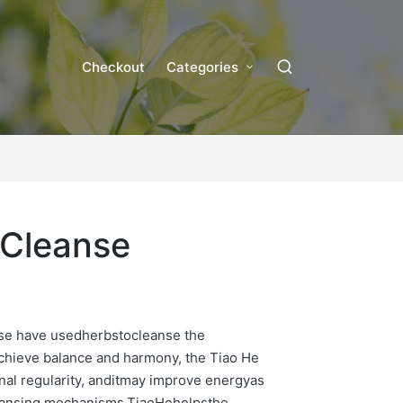
Checkout
Categories
 Cleanse
ese have usedherbstocleanse the
chieve balance and harmony, the Tiao He
nal regularity, anditmay improve energyas
leansing mechanisms.TiaoHehelpsthe