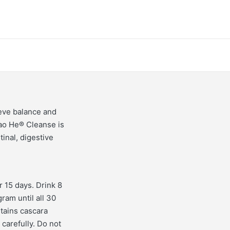
ieve balance and
ao He® Cleanse is
inal, digestive
r 15 days. Drink 8
ram until all 30
tains cascara
carefully. Do not