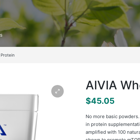
ts
 Protein
AIVIA Wh
$
45.05
No more basic powders.
in protein supplementati
amplified with 100 natur
shown to promote mTOR