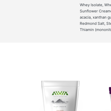
Whey Isolate, Whe
Sunflower Creame
acacia, xanthan 
Redmond Salt, Ste
Thiamin (mononitr