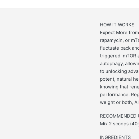
HOW IT WORKS
Expect More from 
rapamycin, or mTO
fluctuate back and
triggered, mTOR a
autophagy, allowin
to unlocking adva
potent, natural he
knowing that rene
performance. Rega
weight or both, AI
RECOMMENDED 
Mix 2 scoops (40g
INGREDIENTS