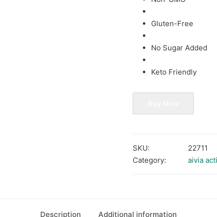
Gluten-Free
No Sugar Added
Keto Friendly
Buy Now
SKU:
22711
Category:
aivia act
Description
Additional information