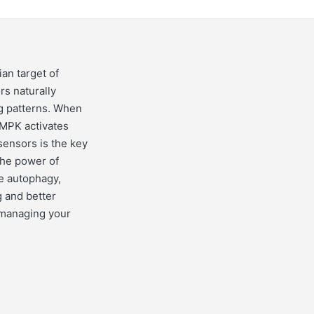
an target of
s naturally
ng patterns. When
AMPK activates
 sensors is the key
the power of
ve autophagy,
g and better
 managing your