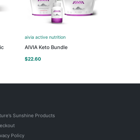
aivia active nutrition
ic
AIVIA Keto Bundle
$
22.60
ture’s Sunshine Products
eckout
ivacy Policy