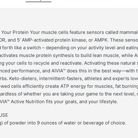
Your Protein Your muscle cells feature sensors called mammali
R, and 5’ AMP-activated protein kinase, or AMPK. These sensor
 forth like a switch – depending on your activity level and eati
ctivates muscle protein synthesis to build lean muscle, while 
g your cells to recycle and reactivate. Activating these natural
nced performance, and AIVIA™ does this in the best way—with 
rbs. Keto-dieters, intermittent-fasters, athletes and experts lo
wed cells efficiently create ATP energy for muscles, fat burnin
rdless of whether you are taking your game to the next level,
VIA™ Active Nutrition fits your goals, and your lifestyle.
USE
) of powder into 9 ounces of water or beverage of choice.