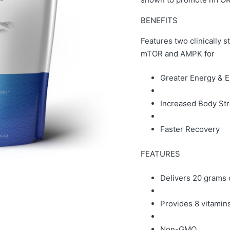
BENEFITS
Features two clinically s
mTOR and AMPK for
Greater Energy & 
Increased Body St
Faster Recovery
FEATURES
Delivers 20 grams 
Provides 8 vitamin
Non-GMO