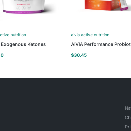
active nutrition
aivia active nutrition
A Exogenous Ketones
AIVIA Performance Probiot
90
$
30.45
Na
Ch
Pr