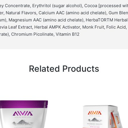
y Concentrate, Erythritol (sugar alcohol), Cocoa [processed with
r, Natural Flavors, Calcium AAC (amino acid chelate), Gum Ble
gum), Magnesium AAC (amino acid chelate), HerbaTORTM Herbal
via Leaf Extract, Herbal AMPK Activator, Monk Fruit, Folic Acid,
ate), Chromium Picolinate, Vitamin B12
Related Products