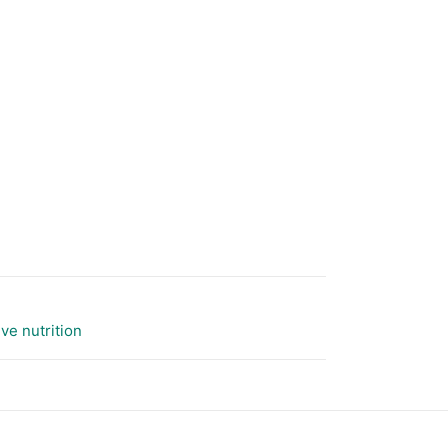
ive nutrition