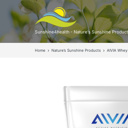
Sunshine4health - Nature's Sunshine Produc
Home
Nature’s Sunshine Products
AIVIA Whey