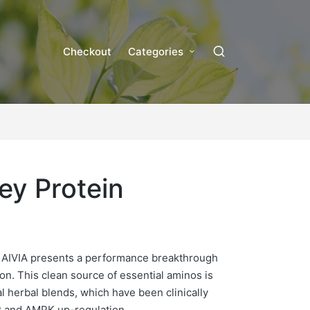
Checkout
Categories
ey Protein
 AIVIA presents a performance breakthrough
on. This clean source of essential aminos is
al herbal blends, which have been clinically
 and AMPK up-regulation.