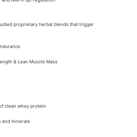
tudied proprietary herbal blends that trigger
Endurance
rength & Lean Muscle Mass
of clean whey protein
s and minerals