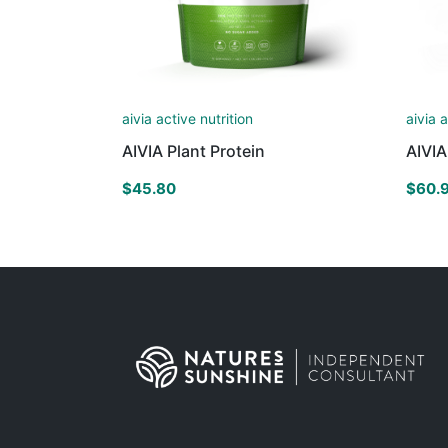
aivia active nutrition
aivia 
AIVIA Plant Protein
AIVI
$
45.80
$
60.