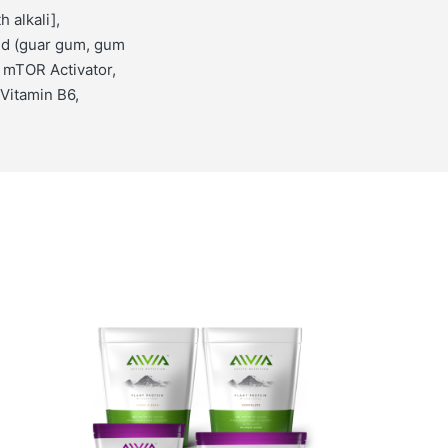
 alkali],
nd (guar gum, gum
 mTOR Activator,
 Vitamin B6,