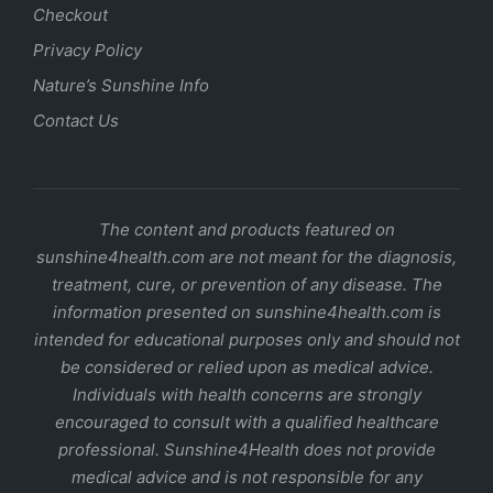
Checkout
Privacy Policy
Nature’s Sunshine Info
Contact Us
The content and products featured on
sunshine4health.com are not meant for the diagnosis,
treatment, cure, or prevention of any disease. The
information presented on sunshine4health.com is
intended for educational purposes only and should not
be considered or relied upon as medical advice.
Individuals with health concerns are strongly
encouraged to consult with a qualified healthcare
professional. Sunshine4Health does not provide
medical advice and is not responsible for any