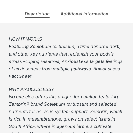
Description
Additional information
HOW IT WORKS
Featuring Sceletium tortuosum, a time honored herb,
and other key nutrients that replenish your body’s
stress -coping reserves, AnxiousLess targets feelings
of anxiousness from multiple pathways. AnxiousLess
Fact Sheet
WHY ANXIOUSLESS?
No one else offers this unique formulation featuring
Zembrin® brand Sceletium tortuosum and selected
nutrients for nervous system support. Zembrin, which
is rich in mesembrenone, grows on select farms in
South Africa, where indigenous farmers cultivate