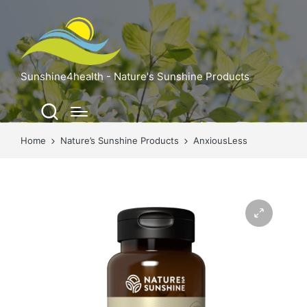
Sunshine4health - Nature's Sunshine Products
Home
Nature’s Sunshine Products
AnxiousLess