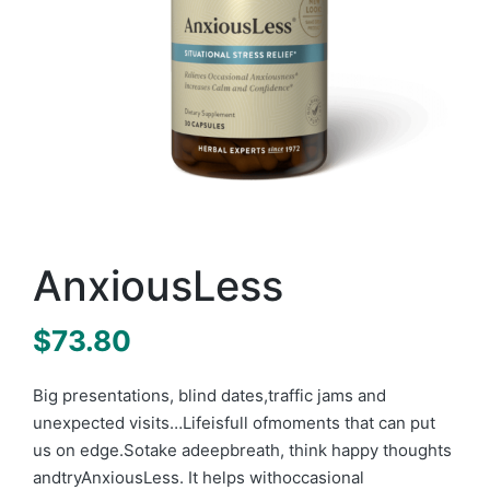
AnxiousLess
$
73.80
B
ig presentation
s
, blind dates,traffic jams and
unexpected visits…Lifeisfull ofmoments that can put
us on edge.Sotake adeepbreath, think happ
y thoughts
andtryAnxiousLess. It helps with
occasional