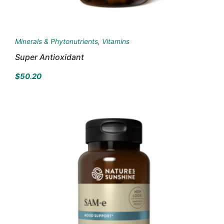
Minerals & Phytonutrients
,
Vitamins
Super Antioxidant
$
50.20