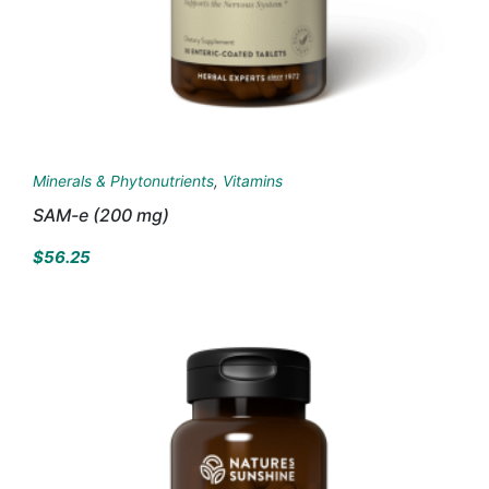
Minerals & Phytonutrients
,
Vitamins
SAM-e (200 mg)
$
56.25