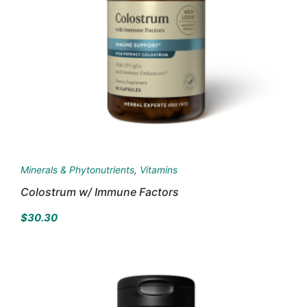
Minerals & Phytonutrients
,
Vitamins
Colostrum w/ Immune Factors
$
30.30