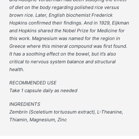
of diet on the body regarding polished rice versus
brown rice. Later, English biochemist Frederick
Hopkins confirmed their findings. And in 1929, Eijkman
and Hopkins shared the Nobel Prize for Medicine for
this work. Magnesium was named for the region in
Greece where this mineral compound was first found.
It has a soothing effect on the bowel, but it’s also
critical to nervous system balance and structural
health.
RECOMMENDED USE
Take 1 capsule daily as needed
INGREDIENTS
Zembrin (Sceletium tortuosum extract), L-Theanine,
Thiamin, Magnesium, Zinc