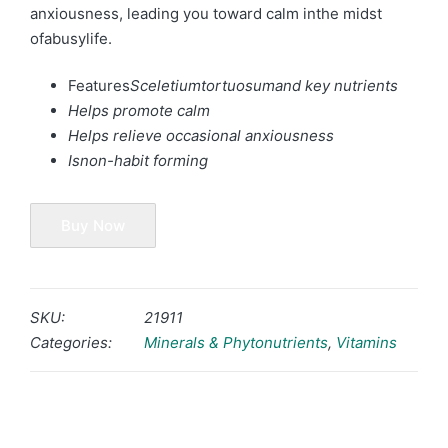
anxiousness, leading you toward calm inthe midst
ofabusylife.
Features
Sceletiumtortuosum
and key nutrients
Helps promote calm
Helps relieve occasional anxiousness
Isnon-habit forming
Buy Now
SKU:
21911
Categories:
Minerals & Phytonutrients
,
Vitamins