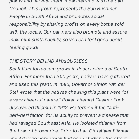
plants and harvest them in partnership with the San
Council. This group represents the San Bushman
People in South Africa and promotes social
responsibility by sharing profits on every bottle sold
with the locals. Our partners also promote and assure
maximum sustainability, so you can feel good about
feeling good!
THE STORY BEHIND ANXIOUSLESS
Sceletium tortuosum grows in desert climes of South
Africa. For more than 300 years, natives have gathered
and used this plant. In 1685, Governor Simon van der
Stel wrote that the natives chewing this plant were “of
a very cheerful nature.” Polish chemist Casimir Funk
discovered thiamin in 1912. He termed it the “anti-
beri-beri factor” for its ability to prevent a disease that
had ravaged Southeast Asia. He isolated thiamin from
the bran of brown rice. Prior to that, Christiaan Eijkman
and Adolphe Vorderman had been studying the effect