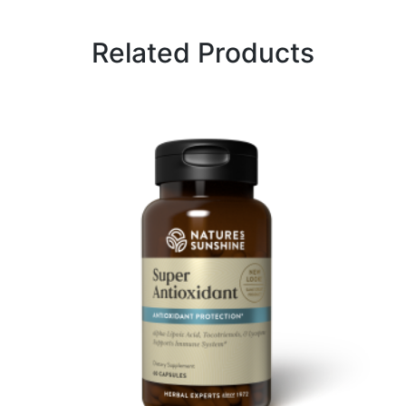
Related Products