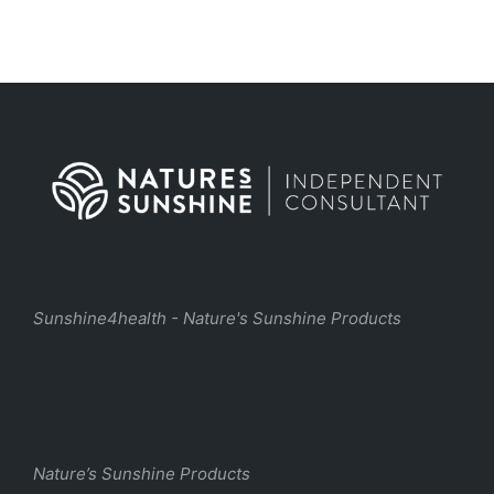
Sunshine4health - Nature's Sunshine Products
Nature’s Sunshine Products