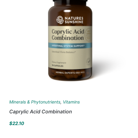
Minerals & Phytonutrients
,
Vitamins
Caprylic Acid Combination
$
22.10