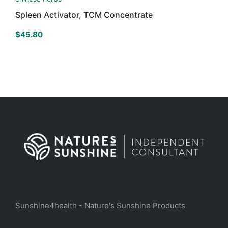
Spleen Activator, TCM Concentrate
$
45.80
Sunshine4health - Nature's Sunshine Products