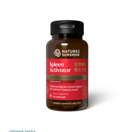
chinese herbs