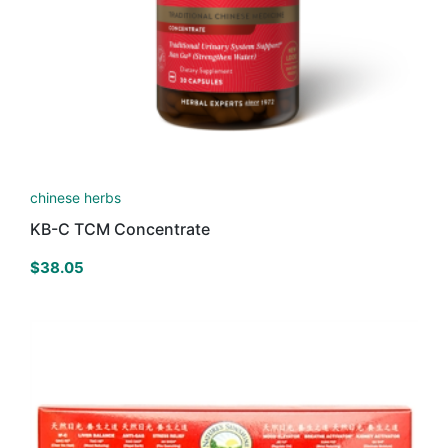
chinese herbs
KB-C TCM Concentrate
$
38.05