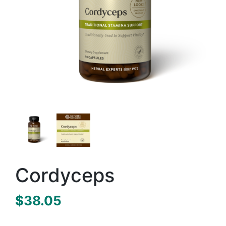
Cordyceps
$
38.05