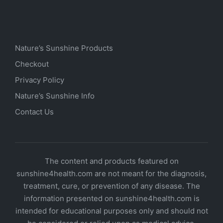
Nature’s Sunshine Products
Checkout
Privacy Policy
Nature’s Sunshine Info
Contact Us
The content and products featured on
sunshine4health.com are not meant for the diagnosis,
treatment, cure, or prevention of any disease. The
information presented on sunshine4health.com is
intended for educational purposes only and should not