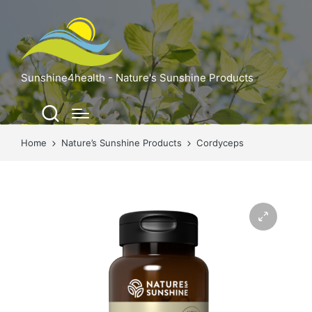
Sunshine4health - Nature's Sunshine Products
Home
Nature’s Sunshine Products
Cordyceps