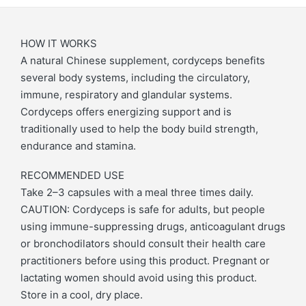
HOW IT WORKS
A natural Chinese supplement, cordyceps benefits
several body systems, including the circulatory,
immune, respiratory and glandular systems.
Cordyceps offers energizing support and is
traditionally used to help the body build strength,
endurance and stamina.
RECOMMENDED USE
Take 2–3 capsules with a meal three times daily.
CAUTION: Cordyceps is safe for adults, but people
using immune-suppressing drugs, anticoagulant drugs
or bronchodilators should consult their health care
practitioners before using this product. Pregnant or
lactating women should avoid using this product.
Store in a cool, dry place.