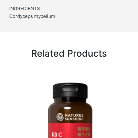
INGREDIENTS
Cordyceps mycelium
Related Products