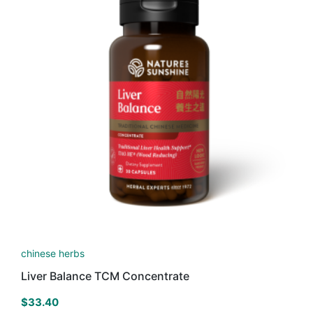
chinese herbs
Liver Balance TCM Concentrate
$
33.40