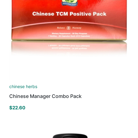
chinese herbs
Chinese Manager Combo Pack
$
22.60