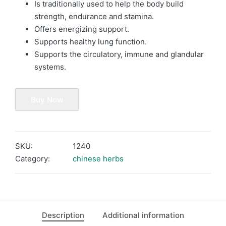
Is traditionally used to help the body build
strength, endurance and stamina.
Offers energizing support.
Supports healthy lung function.
Supports the circulatory, immune and glandular
systems.
Buy Now
SKU:
1240
Category:
chinese herbs
Description
Additional information