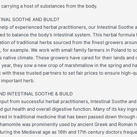
f carrying a host of substances from the body.
INAL SOOTHE AND BUILD?
elp of experienced herbal practitioners, our Intestinal Soothe a
ed to balance the body’s intestinal system. This herbal formula 
tion of traditional herbs sourced from the finest growers arou
 for example. We work with small family farmers in Poland to s
s native climate. These growers have cared for their lands and 
 year, they sow a new crop of marshmallow in the spring and har
k with these trusted partners to set fair prices to ensure high-q
s important herb.
ND INTESTINAL SOOTHE & BUILD
put from successful herbal practitioners, Intestinal Soothe and 
 gut health and overall digestive function. Many of its key ing
red in traditional medicine that has been passed down through 
Chamomile was prominently used by ancient Greek and Roman he
during the Medieval age as 16th and 17th century doctors frequen