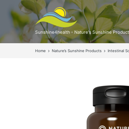
Sunshine4health - Nature's Sunshine Produc
Home
Nature’s Sunshine Products
Intestinal S