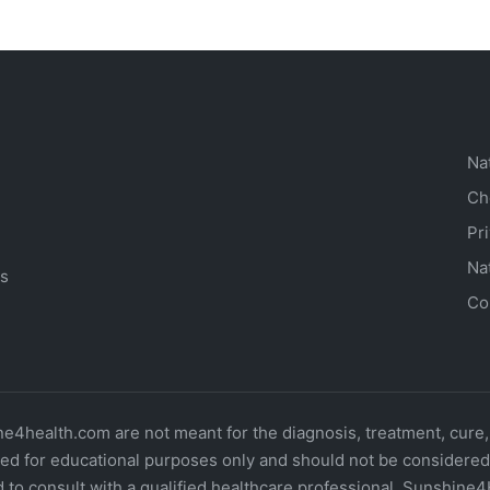
Na
Ch
Pr
Na
ts
Co
4health.com are not meant for the diagnosis, treatment, cure,
d for educational purposes only and should not be considered o
 to consult with a qualified healthcare professional. Sunshine4