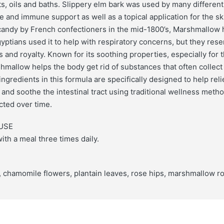
ts, oils and baths. Slippery elm bark was used by many differen
ve and immune support as well as a topical application for the s
candy by French confectioners in the mid-1800’s, Marshmallow h
yptians used it to help with respiratory concerns, but they rese
s and royalty. Known for its soothing properties, especially for
allow helps the body get rid of substances that often collect 
gredients in this formula are specifically designed to help rel
 and soothe the intestinal tract using traditional wellness meth
cted over time.
USE
ith a meal three times daily.
, chamomile flowers, plantain leaves, rose hips, marshmallow ro