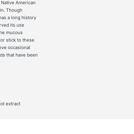
t Native American
kin. Though
as a long history
rved its use
 the mucous
or stick to these
ieve occasional
ods that have been
ot extract