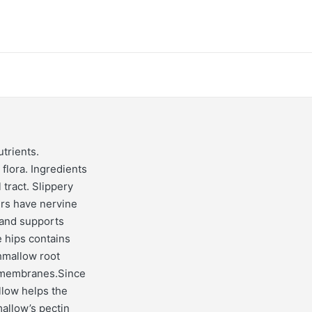
trients.
flora. Ingredients
 tract. Slippery
ers have nervine
 and supports
e hips contains
hmallow root
s membranes.Since
llow helps the
allow’s pectin