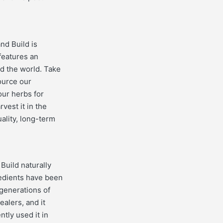
nd Build is
features an
nd the world. Take
ource our
our herbs for
vest it in the
uality, long-term
Build naturally
redients have been
generations of
alers, and it
tly used it in