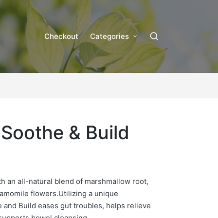
Checkout
Categories
l Soothe & Build
h an all-natural blend of marshmallow root,
hamomile flowers
.
Utilizing a unique
e and Build eases gut troubles, helps relieve
 supports bowel cleansing.