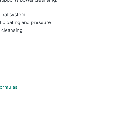
tinal system
l bloating and pressure
 cleansing
Formulas