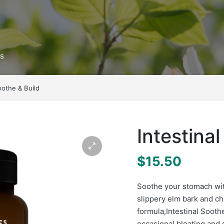
ts
oothe & Build
Intestina
$
15.50
Soothe your stomach wit
slippery elm bark and c
formula,
Intestinal Sooth
occasional bloating and