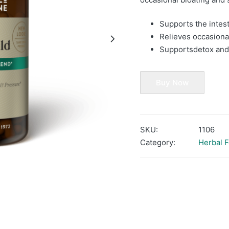
Supports the intes
Relieves occasiona
Supports
detox and
Buy Now
SKU:
1106
Category:
Herbal 