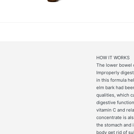
HOW IT WORKS
The lower bowel c
Improperly digeste
in this formula he
elm bark had been
qualities, which 
digestive function
vitamin C and rel
concentrate is al
the stomach and i
body get rid of s