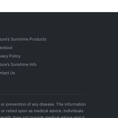
ture’s Sunshine Products
eckout
ivacy Policy
ture’s Sunshine Info
ntact Us
 or prevention of any disease. The information
r relied upon as medical advice. Individuals
Health does not provide medical advice and is