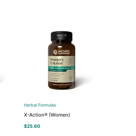
Herbal Formulas
X-Action® (Women)
$
25.60