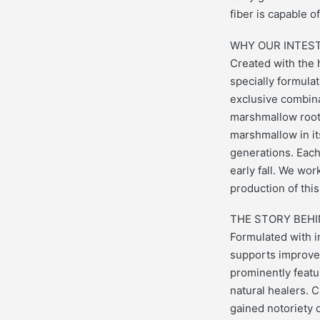
fiber is capable o
WHY OUR INTEST
Created with the h
specially formulat
exclusive combina
marshmallow root,
marshmallow in it
generations. Each
early fall. We wor
production of thi
THE STORY BEHI
Formulated with in
supports improved
prominently featu
natural healers. 
gained notoriety 