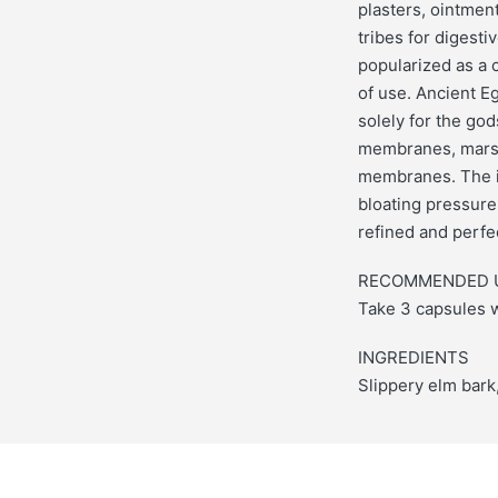
plasters, ointmen
tribes for digesti
popularized as a 
of use. Ancient Eg
solely for the god
membranes, marshm
membranes. The in
bloating pressure
refined and perfe
RECOMMENDED 
Take 3 capsules w
INGREDIENTS
Slippery elm bark