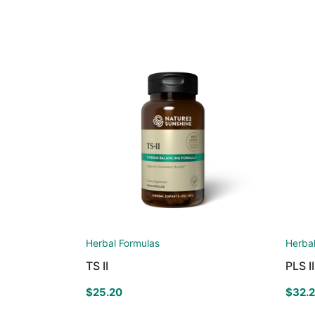
Herbal Formulas
Herba
TS II
PLS II
$
25.20
$
32.