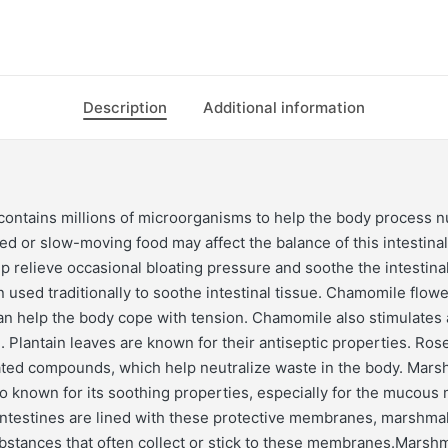
Description
Additional information
ontains millions of microorganisms to help the body process nu
d or slow-moving food may affect the balance of this intestinal 
lp relieve occasional bloating pressure and soothe the intestinal
 used traditionally to soothe intestinal tissue. Chamomile flow
can help the body cope with tension. Chamomile also stimulates
. Plantain leaves are known for their antiseptic properties. Ros
ated compounds, which help neutralize waste in the body. Mars
so known for its soothing properties, especially for the mucou
ntestines are lined with these protective membranes, marshma
ubstances that often collect or stick to these membranes.Marshm