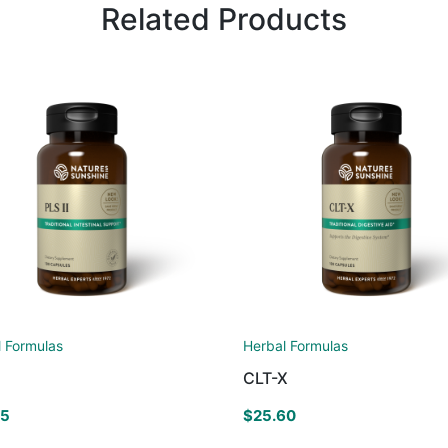
Related Products
l Formulas
Herbal Formulas
CLT-X
25
$
25.60