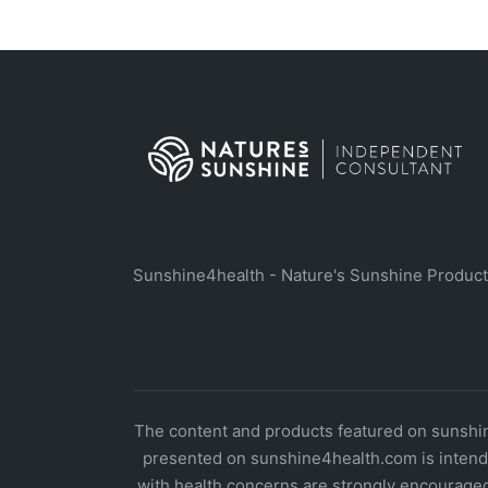
Sunshine4health - Nature's Sunshine Produc
The content and products featured on sunshine
presented on sunshine4health.com is intende
with health concerns are strongly encouraged