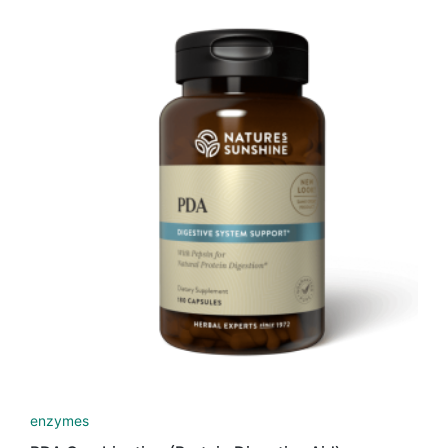
enzymes