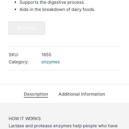
Supports the digestive process.
Aids in the breakdown of dairy foods.
Buy Now
SKU:
1655
Category:
enzymes
Description
Additional information
HOW IT WORKS
Lactase and protease enzymes help people who have