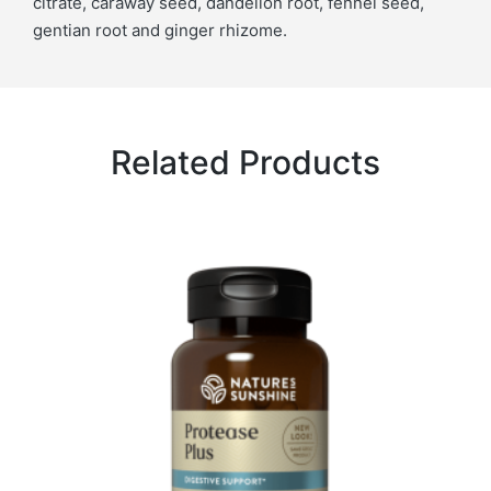
citrate, caraway seed, dandelion root, fennel seed,
gentian root and ginger rhizome.
Related Products