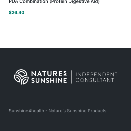
PDA Combination (Protein Digestive Aid)
$
26.40
Sunshine4health - Nature's Sunshine Products