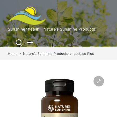
Sunshine4health - Nature's Sunshine Products
Home
Nature’s Sunshine Products
Lactase Plus