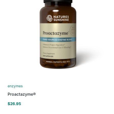
enzymes
Proactazyme®
$
26.95