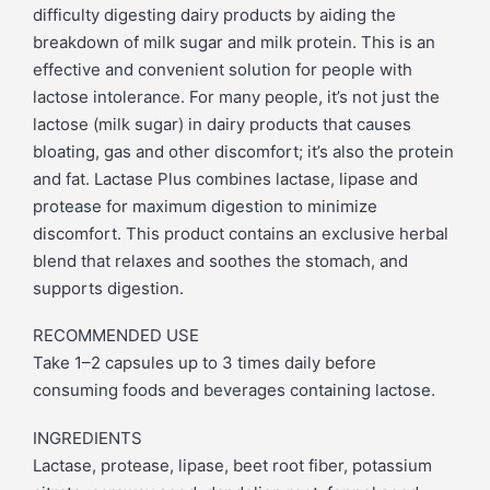
difficulty digesting dairy products by aiding the
breakdown of milk sugar and milk protein. This is an
effective and convenient solution for people with
lactose intolerance. For many people, it’s not just the
lactose (milk sugar) in dairy products that causes
bloating, gas and other discomfort; it’s also the protein
and fat. Lactase Plus combines lactase, lipase and
protease for maximum digestion to minimize
discomfort. This product contains an exclusive herbal
blend that relaxes and soothes the stomach, and
supports digestion.
RECOMMENDED USE
Take 1–2 capsules up to 3 times daily before
consuming foods and beverages containing lactose.
INGREDIENTS
Lactase, protease, lipase, beet root fiber, potassium