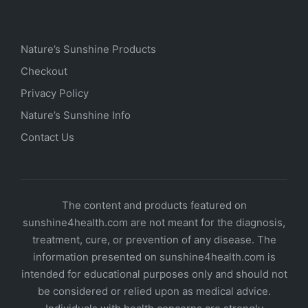
Nature’s Sunshine Products
Checkout
Privacy Policy
Nature’s Sunshine Info
Contact Us
The content and products featured on
sunshine4health.com are not meant for the diagnosis,
treatment, cure, or prevention of any disease. The
information presented on sunshine4health.com is
intended for educational purposes only and should not
be considered or relied upon as medical advice.