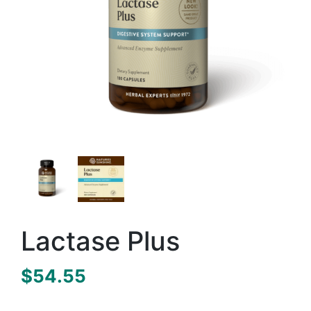
Lactase Plus
$
54.55