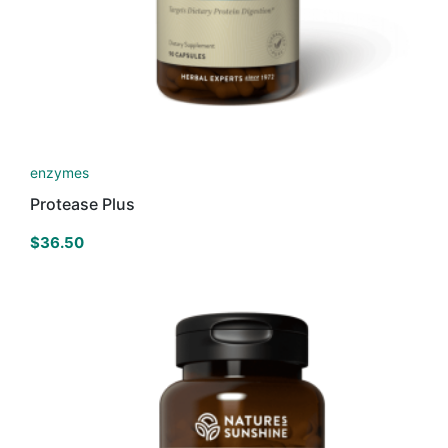
enzymes
Protease Plus
$
36.50