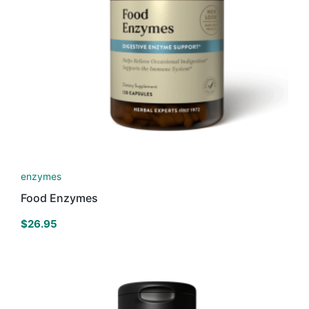
enzymes
Food Enzymes
$
26.95