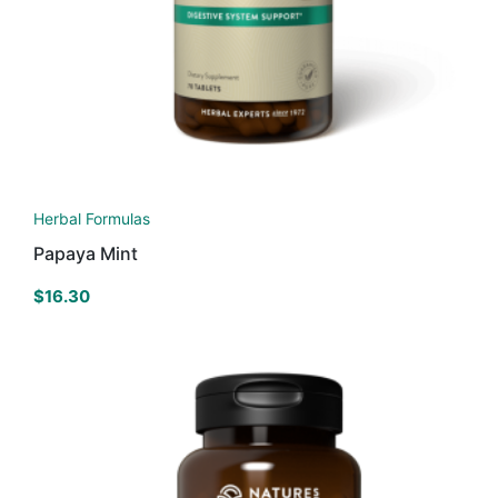
Herbal Formulas
Papaya Mint
$
16.30