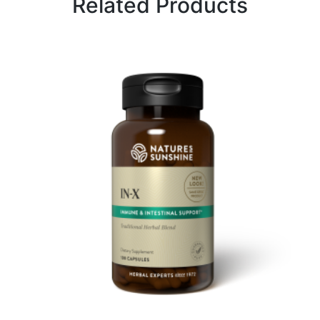
Related Products