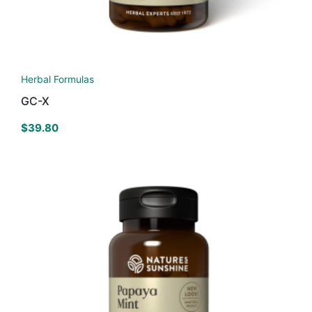
Herbal Formulas
GC-X
$
39.80