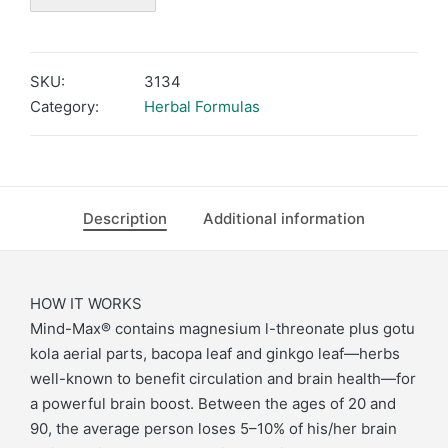
SKU:
3134
Category:
Herbal Formulas
Description
Additional information
HOW IT WORKS
Mind-Max® contains magnesium l-threonate plus gotu
kola aerial parts, bacopa leaf and ginkgo leaf—herbs
well-known to benefit circulation and brain health—for
a powerful brain boost. Between the ages of 20 and
90, the average person loses 5–10% of his/her brain