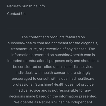
Nature’s Sunshine Info
Contact Us
The content and products featured on
sunshine4health.com are not meant for the diagnosis,
treatment, cure, or prevention of any disease. The
information presented on sunshine4health.com is
intended for educational purposes only and should not
be considered or relied upon as medical advice.
Individuals with health concerns are strongly
encouraged to consult with a qualified healthcare
professional. Sunshine4Health does not provide
medical advice and is not responsible for any
decisions made based on the information presented.
We operate as Nature's Sunshine Independent