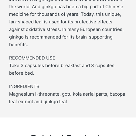
the world! And ginkgo has been a big part of Chinese
medicine for thousands of years. Today, this unique,
fan-shaped leaf is used for its protective effects
against oxidative stress. In many European countries,
ginkgo is recommended for its brain-supporting
benefits.
RECOMMENDED USE
Take 3 capsules before breakfast and 3 capsules
before bed.
INGREDIENTS
Magnesium l-threonate, gotu kola aerial parts, bacopa
leaf extract and ginkgo leaf