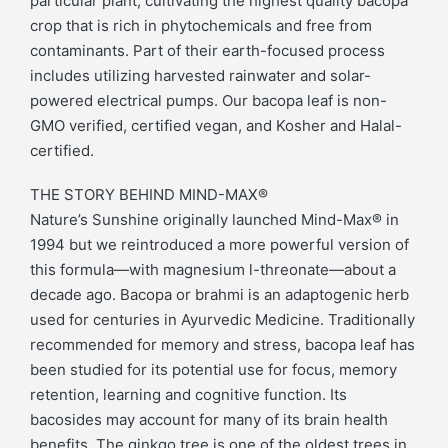
particular plant, cultivating the highest quality bacopa
crop that is rich in phytochemicals and free from
contaminants. Part of their earth-focused process
includes utilizing harvested rainwater and solar-
powered electrical pumps. Our bacopa leaf is non-
GMO verified, certified vegan, and Kosher and Halal-
certified.
THE STORY BEHIND MIND-MAX®
Nature’s Sunshine originally launched Mind-Max® in
1994 but we reintroduced a more powerful version of
this formula—with magnesium l-threonate—about a
decade ago. Bacopa or brahmi is an adaptogenic herb
used for centuries in Ayurvedic Medicine. Traditionally
recommended for memory and stress, bacopa leaf has
been studied for its potential use for focus, memory
retention, learning and cognitive function. Its
bacosides may account for many of its brain health
benefits. The ginkgo tree is one of the oldest trees in