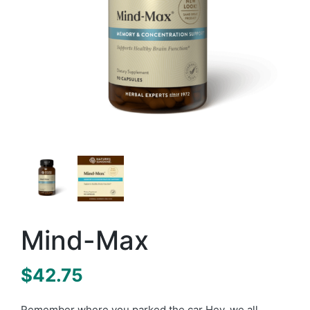
Mind-Max
$
42.75
Remember where you parked the car Hey, we all