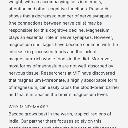
weight, with an accompanying loss in memory,
attention and other cognitive functions. Research
shows that a decreased number of nerve synapses
(the connections between nerve cells) may be
responsible for this cognitive decline. Magnesium
plays an essential role in nerve synapses. However,
magnesium shortages have become common with the
increase in processed foods and the lack of
magnesium-rich whole foods in the diet. Moreover,
most forms of magnesium are not well-absorbed by
nervous tissue. Researchers at MIT have discovered
that magnesium l-threonate, a highly absorbable form
of magnesium, can easily cross the blood–brain barrier
and that it increases the brain’s magnesium level.
WHY MIND-MAX® ?
Bacopa grows best in the warm, tropical regions of
India. Our partner there focuses solely on this