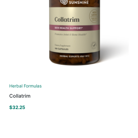
Herbal Formulas
Collatrim
$
32.25