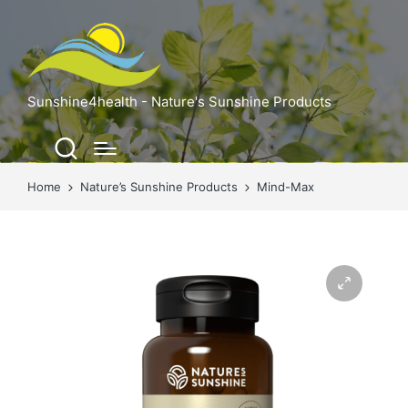
Sunshine4health - Nature's Sunshine Products
Home
Nature’s Sunshine Products
Mind-Max