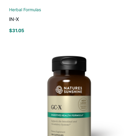
Herbal Formulas
IN-X
$
31.05