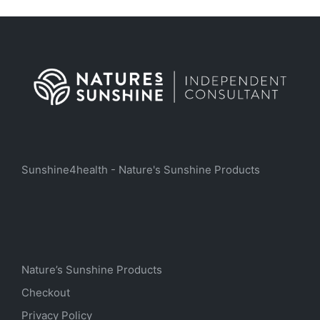
Sunshine4health - Nature's Sunshine Products
Nature’s Sunshine Products
Checkout
Privacy Policy