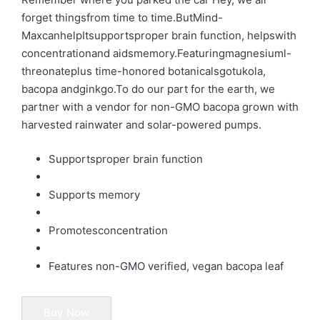
forget thingsfrom time to time.ButMind-
MaxcanhelpItsupportsproper brain function, helpswith
concentrationand aidsmemory.
Featuringmagnesiuml-
threonate
plus time-honored botanicalsgotukola,
bacopa and
ginkgo.
To do our part for the earth, we
partner with a vendor for non-GMO bacopa grown with
harvested rainwater and solar-powered pumps.
Supportsproper brain function
Supports memory
Promotesconcentration
Features non-GMO verified, vegan bacopa leaf
Buy Now