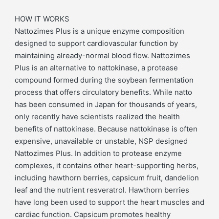
HOW IT WORKS
Nattozimes Plus is a unique enzyme composition
designed to support cardiovascular function by
maintaining already-normal blood flow. Nattozimes
Plus is an alternative to nattokinase, a protease
compound formed during the soybean fermentation
process that offers circulatory benefits. While natto
has been consumed in Japan for thousands of years,
only recently have scientists realized the health
benefits of nattokinase. Because nattokinase is often
expensive, unavailable or unstable, NSP designed
Nattozimes Plus. In addition to protease enzyme
complexes, it contains other heart-supporting herbs,
including hawthorn berries, capsicum fruit, dandelion
leaf and the nutrient resveratrol. Hawthorn berries
have long been used to support the heart muscles and
cardiac function. Capsicum promotes healthy