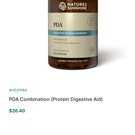
enzymes
PDA Combination (Protein Digestive Aid)
$
26.40