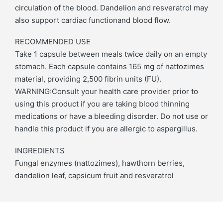
circulation of the blood. Dandelion and resveratrol may
also support cardiac functionand blood flow.
RECOMMENDED USE
Take 1 capsule between meals twice daily on an empty
stomach. Each capsule contains 165 mg of nattozimes
material, providing 2,500 fibrin units (FU).
WARNING:Consult your health care provider prior to
using this product if you are taking blood thinning
medications or have a bleeding disorder. Do not use or
handle this product if you are allergic to aspergillus.
INGREDIENTS
Fungal enzymes (nattozimes), hawthorn berries,
dandelion leaf, capsicum fruit and resveratrol