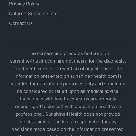
Privacy Policy
Nature’s Sunshine Info
Contact Us
The content and products featured on
sunshine4health.com are not meant for the diagnosis,
treatment, cure, or prevention of any disease. The
information presented on sunshine4health.com is
intended for educational purposes only and should not
be considered or relied upon as medical advice.
Individuals with health concerns are strongly
encouraged to consult with a qualified healthcare
professional. Sunshine4Health does not provide
medical advice and is not responsible for any
decisions made based on the information presented.