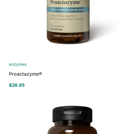
enzymes
Proactazyme®
$
26.95