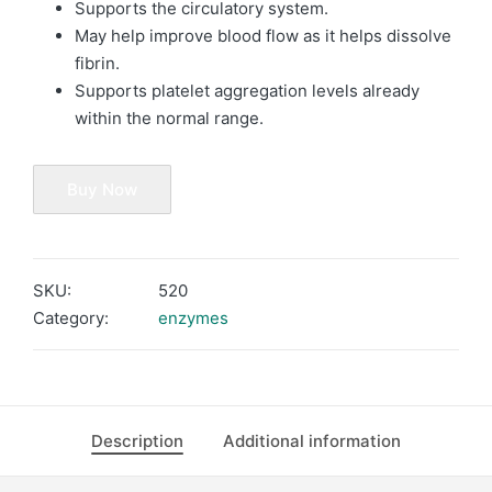
Supports the circulatory system.
May help improve blood flow as it helps dissolve
fibrin.
Supports platelet aggregation levels already
within the normal range.
Buy Now
SKU:
520
Category:
enzymes
Description
Additional information