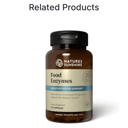
Related Products