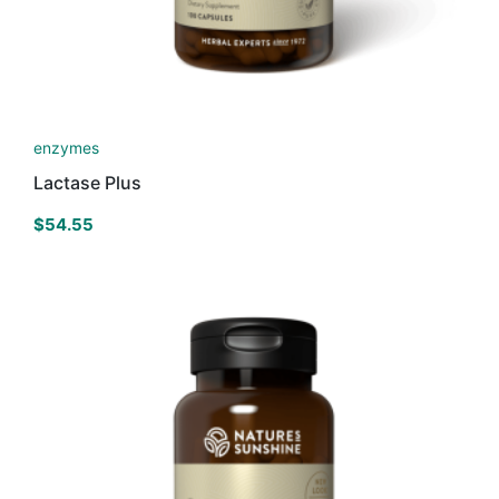
enzymes
Lactase Plus
$
54.55