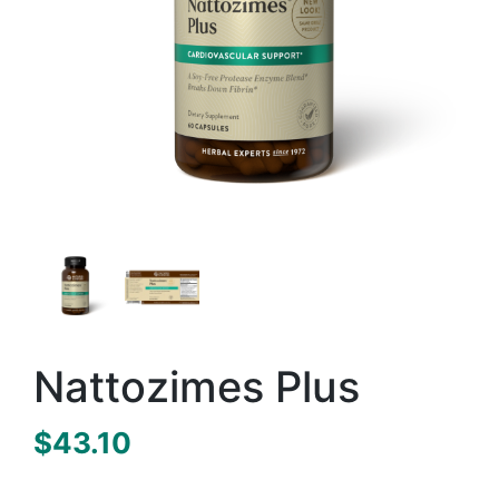
Nattozimes Plus
$
43.10