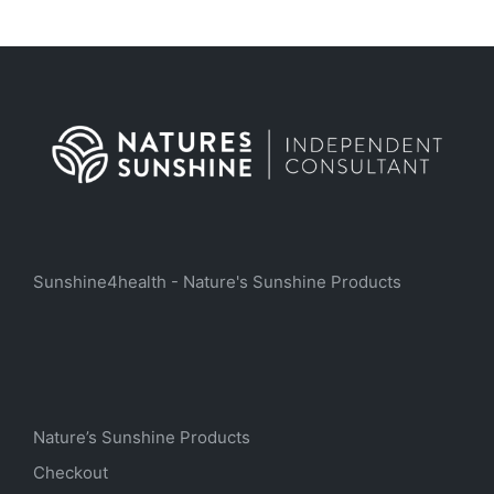
Sunshine4health - Nature's Sunshine Products
Nature’s Sunshine Products
Checkout