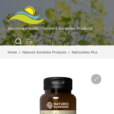
Sunshine4health - Nature's Sunshine Products
Home
Nature’s Sunshine Products
Nattozimes Plus