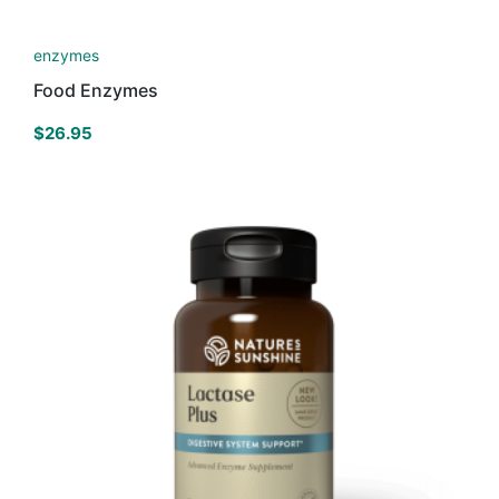
enzymes
Food Enzymes
$
26.95