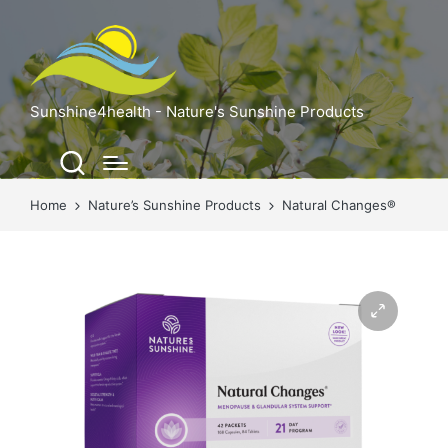
Sunshine4health - Nature's Sunshine Products
Home
Nature’s Sunshine Products
Natural Changes®