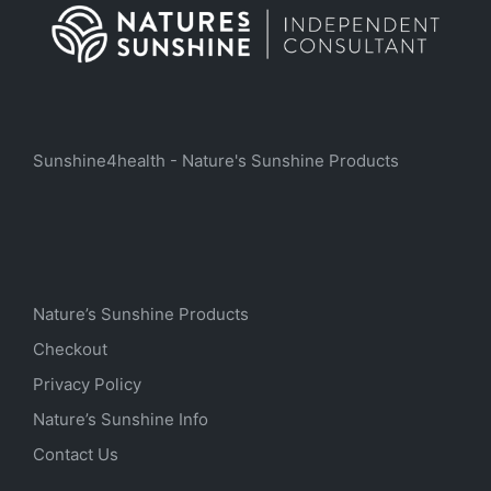
Sunshine4health - Nature's Sunshine Products
Nature’s Sunshine Products
Checkout
Privacy Policy
Nature’s Sunshine Info
Contact Us