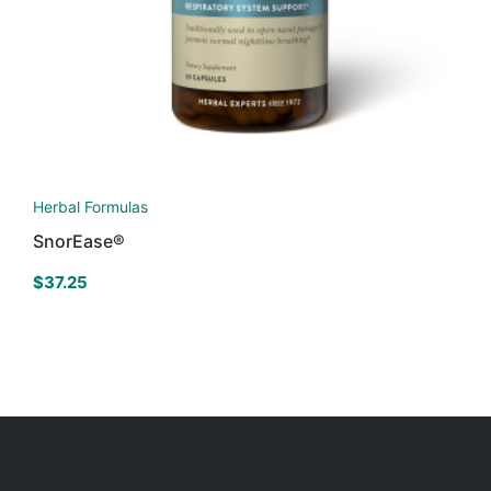
Herbal Formulas
SnorEase®
$
37.25