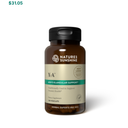
$
31.05