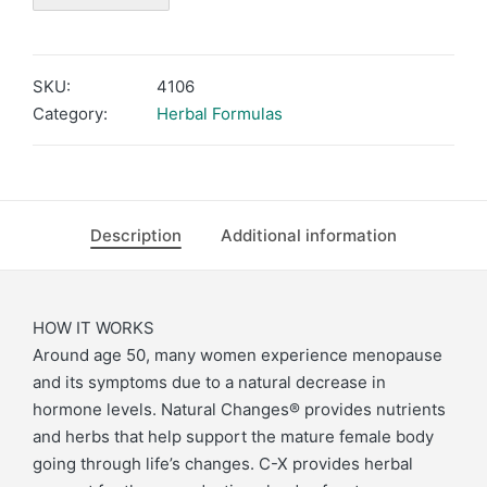
SKU:
4106
Category:
Herbal Formulas
Description
Additional information
HOW IT WORKS
Around age 50, many women experience menopause
and its symptoms due to a natural decrease in
hormone levels. Natural Changes® provides nutrients
and herbs that help support the mature female body
going through life’s changes. C-X provides herbal