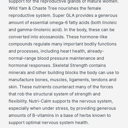
support for the reproductive glands of mature women.
Wild Yam & Chaste Tree nourishes the female
reproductive system. Super GLA provides a generous
amount of essential omega-6 fatty acids (both linoleic
and gamma-linolenic acid). In the body, these can be
converted into eicosanoids. These hormone-like
compounds regulate many important bodily functions
and processes, including heart health, already-
normal-range blood pressure maintenance and
hormonal responses. Skeletal Strength contains
minerals and other building blocks the body can use to
manufacture bones, muscles, ligaments, tendons and
skin. These nutrients counteract many of the forces
that rob the structural system of strength and
flexibility. Nutri-Calm supports the nervous system,
especially when under stress, by providing generous
amounts of B-vitamins in a base of herbs known to
support optimal nervous system health.