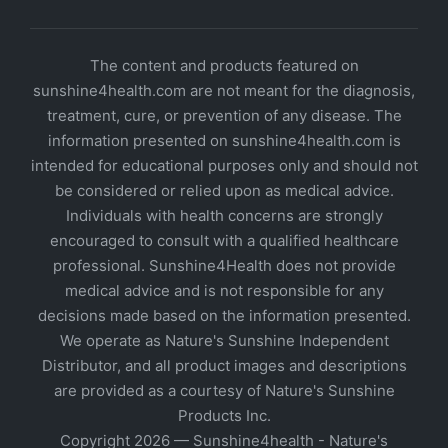
The content and products featured on
sunshine4health.com are not meant for the diagnosis,
treatment, cure, or prevention of any disease. The
information presented on sunshine4health.com is
intended for educational purposes only and should not
be considered or relied upon as medical advice.
Individuals with health concerns are strongly
encouraged to consult with a qualified healthcare
professional. Sunshine4Health does not provide
medical advice and is not responsible for any
decisions made based on the information presented.
We operate as Nature's Sunshine Independent
Distributor, and all product images and descriptions
are provided as a courtesy of Nature's Sunshine
Products Inc.
Copyright 2026 — Sunshine4health - Nature's