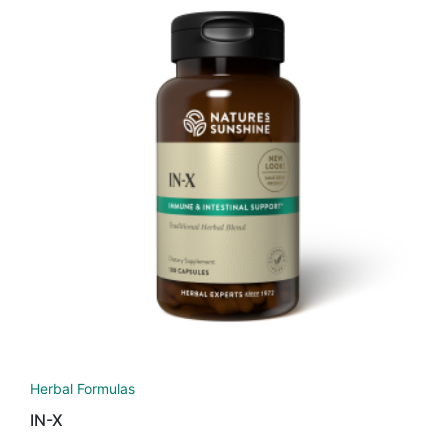
Herbal Formulas
IN-X