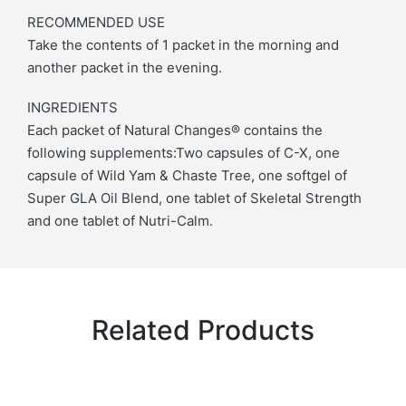
RECOMMENDED USE
Take the contents of 1 packet in the morning and
another packet in the evening.
INGREDIENTS
Each packet of Natural Changes® contains the
following supplements:Two capsules of C-X, one
capsule of Wild Yam & Chaste Tree, one softgel of
Super GLA Oil Blend, one tablet of Skeletal Strength
and one tablet of Nutri-Calm.
Related Products