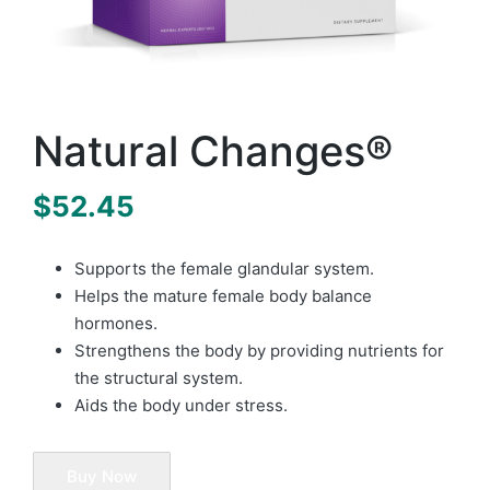
Natural Changes®
$
52.45
Supports the female glandular system.
Helps the mature female body balance
hormones.
Strengthens the body by providing nutrients for
the structural system.
Aids the body under stress.
Buy Now