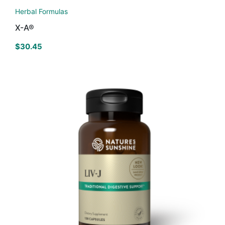
Herbal Formulas
X-A®
$
30.45