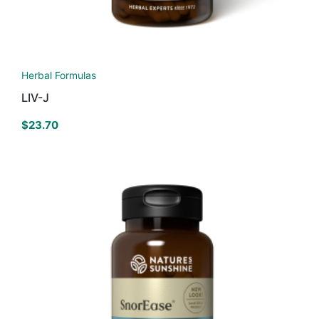
Herbal Formulas
LIV-J
$
23.70