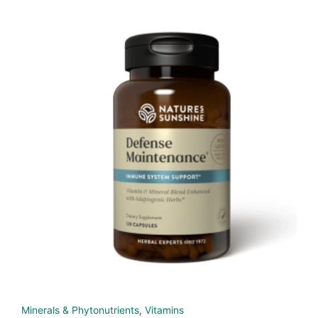
Minerals & Phytonutrients
,
Vitamins