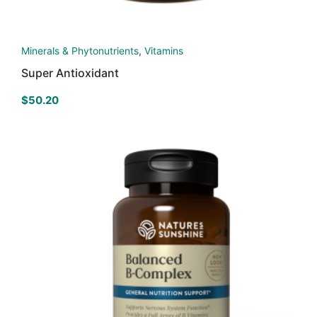
Minerals & Phytonutrients
,
Vitamins
Super Antioxidant
$
50.20