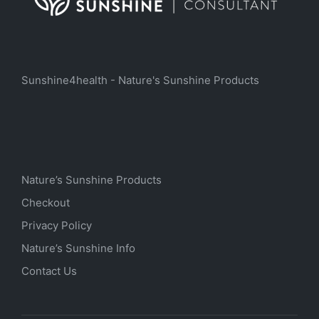
Sunshine4health - Nature's Sunshine Products
Nature’s Sunshine Products
Checkout
Privacy Policy
Nature’s Sunshine Info
Contact Us