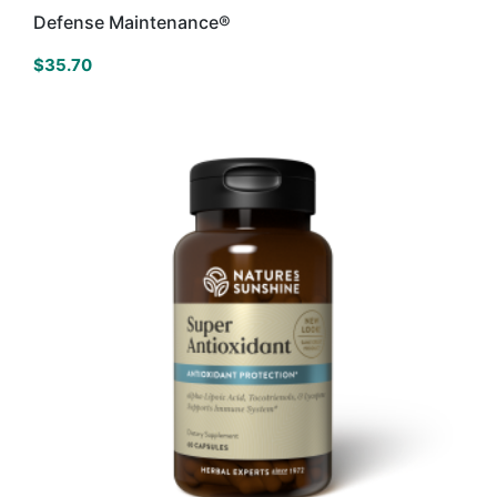
Defense Maintenance®
$
35.70