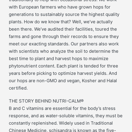
with European farmers who have grown hops for
generations to sustainably source the highest quality
plants. How do we know that? Well, we’ve actually
been there. We’ve audited their facilities, toured the
farms and gone through their records to ensure they
meet our exacting standards. Our partners also work
with scientists who analyze the soil to determine the
best time to plant and harvest hops to maximize
phytonutrient content. Each plant is tended for three
years before picking to optimize harvest yields. And
our hops are non-GMO and vegan, Kosher and Halal
certified.
THE STORY BEHIND NUTRI-CALM®
B and C vitamins are essential for the body’s stress
response, and as water-soluble vitamins, they must be
constantly replenished. Widely used in Traditional
Chinese Medicine, schisandra is known as the five-