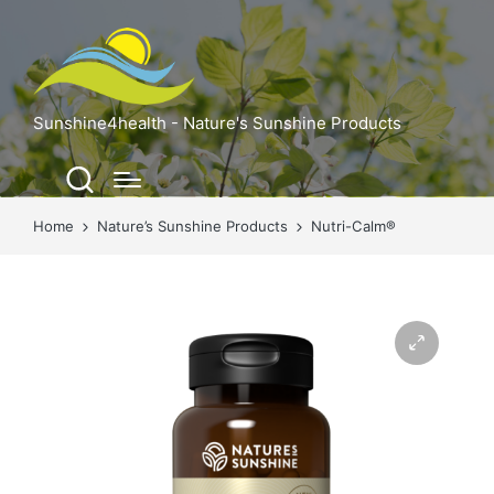
Sunshine4health - Nature's Sunshine Products
Home
Nature’s Sunshine Products
Nutri-Calm®