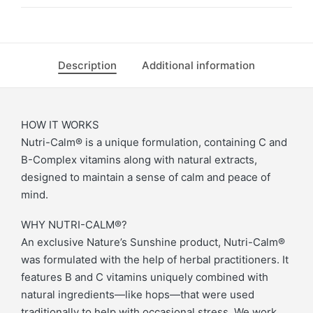
Description
Additional information
HOW IT WORKS
Nutri-Calm® is a unique formulation, containing C and
B-Complex vitamins along with natural extracts,
designed to maintain a sense of calm and peace of
mind.
WHY NUTRI-CALM®?
An exclusive Nature’s Sunshine product, Nutri-Calm®
was formulated with the help of herbal practitioners. It
features B and C vitamins uniquely combined with
natural ingredients—like hops—that were used
traditionally to help with occasional stress. We work