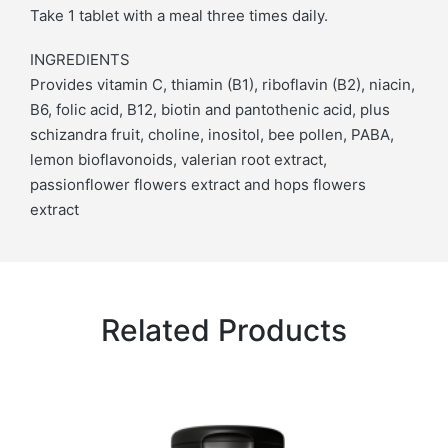
Take 1 tablet with a meal three times daily.
INGREDIENTS
Provides vitamin C, thiamin (B1), riboflavin (B2), niacin,
B6, folic acid, B12, biotin and pantothenic acid, plus
schizandra fruit, choline, inositol, bee pollen, PABA,
lemon bioflavonoids, valerian root extract,
passionflower flowers extract and hops flowers
extract
Related Products