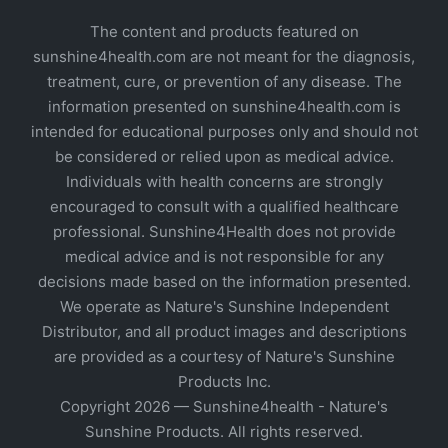
The content and products featured on
sunshine4health.com are not meant for the diagnosis,
treatment, cure, or prevention of any disease. The
information presented on sunshine4health.com is
intended for educational purposes only and should not
be considered or relied upon as medical advice.
Individuals with health concerns are strongly
encouraged to consult with a qualified healthcare
professional. Sunshine4Health does not provide
medical advice and is not responsible for any
decisions made based on the information presented.
We operate as Nature's Sunshine Independent
Distributor, and all product images and descriptions
are provided as a courtesy of Nature's Sunshine
Products Inc.
Copyright 2026 — Sunshine4health - Nature's
Sunshine Products. All rights reserved.