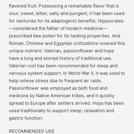
flavored fruit. Possessing a remarkable flavor that is
sour, sweet, bitter, salty and pungent, it has been used
for centuries for its adaptogenic benefits. Hippocrates
—considered the father of modern medicine—
prescribed bee pollen for its healing properties. And
Roman, Chinese and Egyptian civilizations revered this
unique nutrient. Valerian, passionflower and hops
have a long and storied history of traditional use.
Valerian root has been recommended for sleep and
nervous system support. In World War II, it was used to
help relieve stress due to frequent air raids.
Passionflower was employed as both food and
medicine by Native American tribes, and it quickly
spread to Europe after settlers arrived. Hops has been
used traditionally to support sleep, relaxation and
gastric function.
RECOMMENDED USE