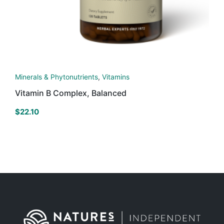
Minerals & Phytonutrients
,
Vitamins
Vitamin B Complex, Balanced
$
22.10