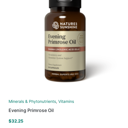
Minerals & Phytonutrients
,
Vitamins
Evening Primrose Oil
$
32.25