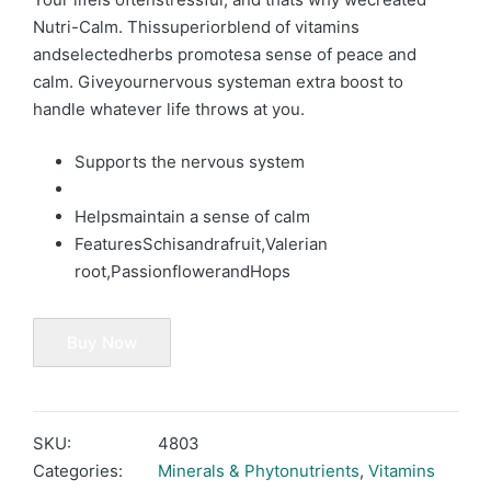
Nutri-Calm. Thissuperiorblend of vitamins
andselectedherbs promotesa sense of peace and
calm. Giveyournervous systeman extra boost to
handle whatever life throws at you.
Supports the nervous system
Helpsmaintain a sense of calm
Features
S
chisandrafruit,
V
alerian
root,
P
assionflowerand
H
ops
Buy Now
SKU:
4803
Categories:
Minerals & Phytonutrients
,
Vitamins