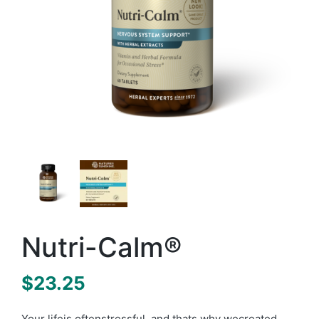
Nutri-Calm®
$
23.25
Your lifeis oftenstressful, and thats why wecreated