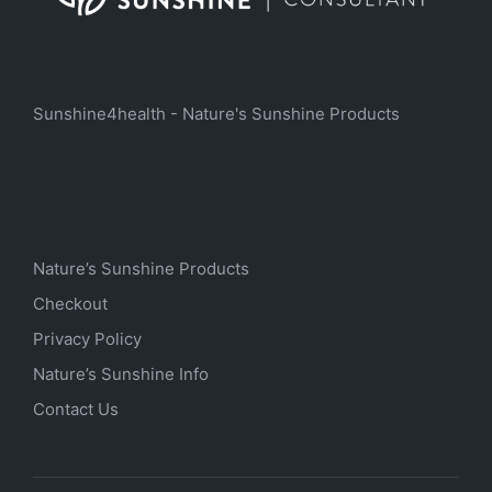
Sunshine4health - Nature's Sunshine Products
Nature’s Sunshine Products
Checkout
Privacy Policy
Nature’s Sunshine Info
Contact Us