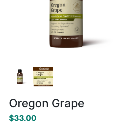
Oregon Grape
$
33.00