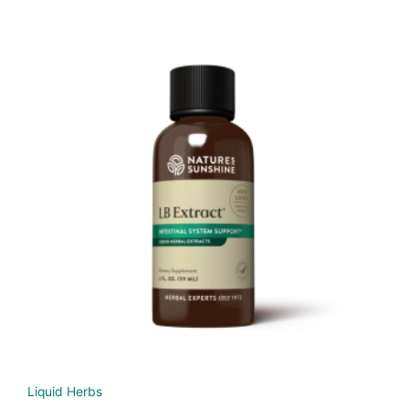
Liquid Herbs