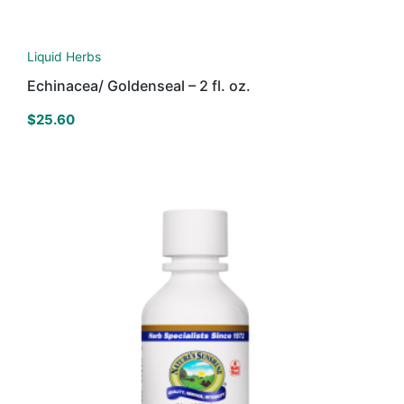
Liquid Herbs
Echinacea/ Goldenseal – 2 fl. oz.
$
25.60