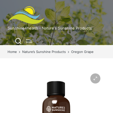
Sunshine4health - Nature's Sunshine Products
Home
Nature’s Sunshine Products
Oregon Grape