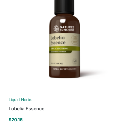
Liquid Herbs
Lobelia Essence
$
20.15