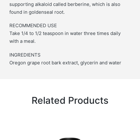
supporting alkaloid called berberine, which is also
found in goldenseal root.
RECOMMENDED USE
Take 1/4 to 1/2 teaspoon in water three times daily
with a meal.
INGREDIENTS
Oregon grape root bark extract, glycerin and water
Related Products