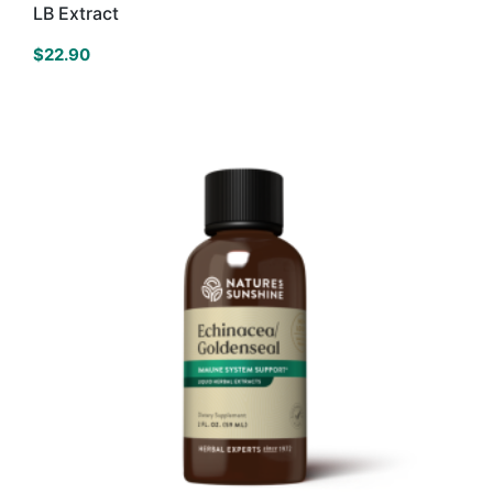
LB Extract
$
22.90