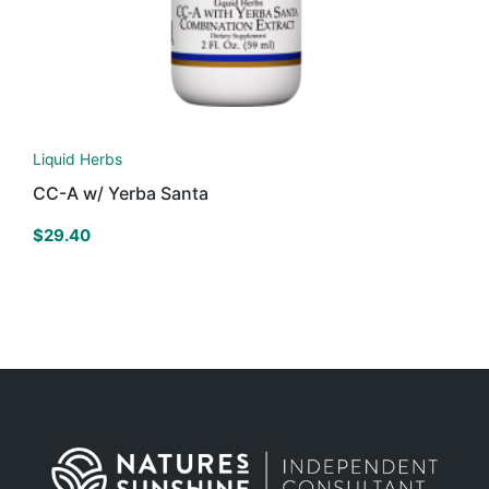
Liquid Herbs
CC-A w/ Yerba Santa
$
29.40