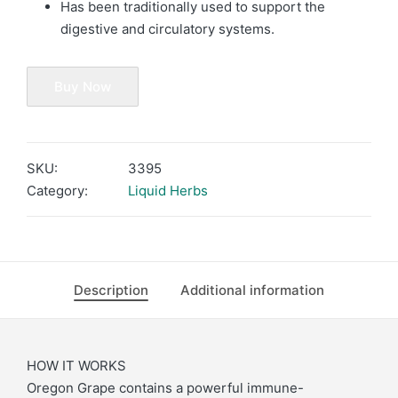
Has been traditionally used to support the
digestive and circulatory systems.
Buy Now
SKU:
3395
Category:
Liquid Herbs
Description
Additional information
HOW IT WORKS
Oregon Grape contains a powerful immune-