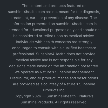
The content and products featured on
sunshine4health.com are not meant for the diagnosis,
treatment, cure, or prevention of any disease. The
information presented on sunshine4health.com is
intended for educational purposes only and should not
be considered or relied upon as medical advice.
Individuals with health concerns are strongly
encouraged to consult with a qualified healthcare
professional. Sunshine4Health does not provide
medical advice and is not responsible for any
decisions made based on the information presented.
We operate as Nature's Sunshine Independent
Distributor, and all product images and descriptions
are provided as a courtesy of Nature's Sunshine
Products Inc.
Copyright 2026 — Sunshine4health - Nature's
Sunshine Products. All rights reserved.