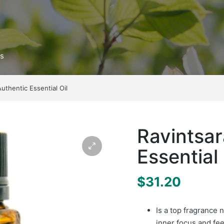
ts
Authentic Essential Oil
Ravintsar
Essential 
$
31.20
Is a top fragrance 
inner focus and fee