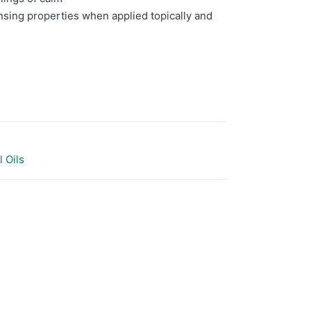
nsing properties when applied topically and
l Oils