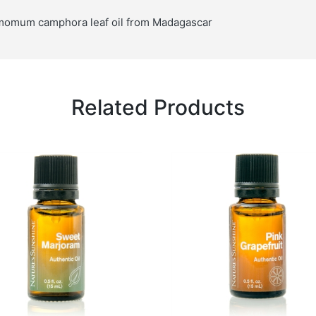
momum camphora leaf oil from Madagascar
Related Products