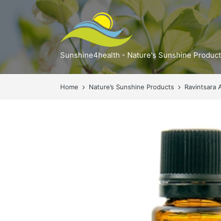
Sunshine4health - Nature's Sunshine Produc
Home
Nature’s Sunshine Products
Ravintsara 