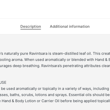
Description
Additional information
s naturally pure Ravintsara is steam-distilled leaf oil. This crea
cooling aroma. When used aromatically or blended with Hand & 
ourages deep breathing. Ravintsara’s penetrating attributes clea
USE
 be used aromatically or topically in a variety of ways, including 
es, baths, scrubs, lotions and sprays. Essential oils should be
 Hand & Body Lotion or Carrier Oil before being applied topicall