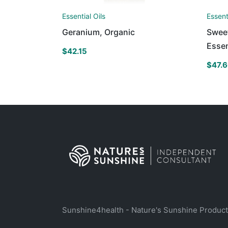
Essential Oils
Essent
Geranium, Organic
Swee
Essen
$
42.15
$
47.
Sunshine4health - Nature's Sunshine Produc