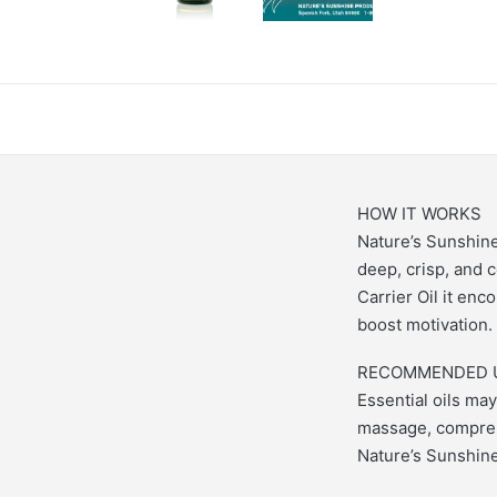
HOW IT WORKS
Nature’s Sunshine’
deep, crisp, and 
Carrier Oil it enc
boost motivation.
RECOMMENDED 
Essential oils may
massage, compress
Nature’s Sunshine