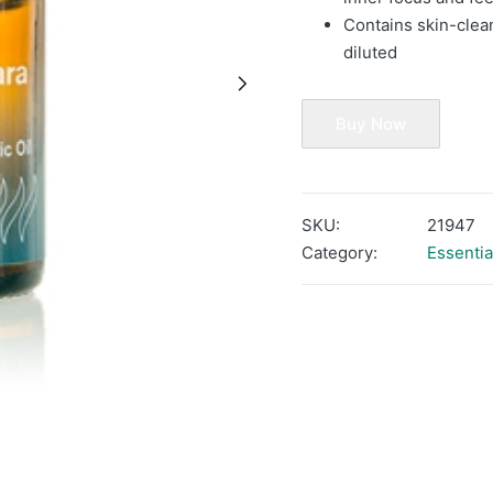
Contains skin-clea
diluted
Buy Now
SKU:
21947
Category:
Essentia