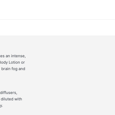
tes an intense,
Body Lotion or
r brain fog and
diffusers,
 diluted with
y.