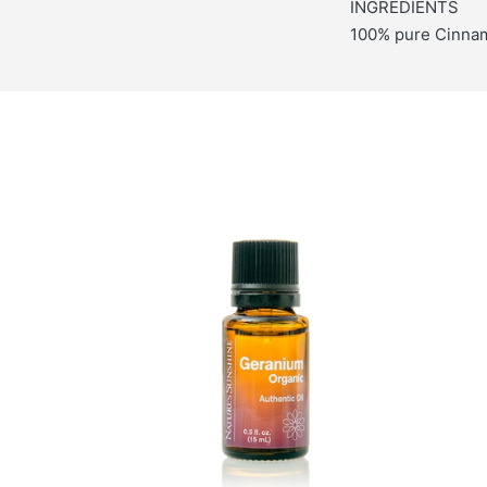
INGREDIENTS
100% pure Cinna