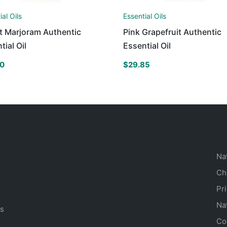
ial Oils
Essential Oils
t Marjoram Authentic
Pink Grapefruit Authentic
tial Oil
Essential Oil
60
$
29.85
Na
Ch
Pr
Na
ts
Co