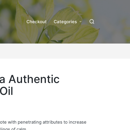
Checkout
Categories
a Authentic
Oil
note with penetrating attributes to increase
lings of calm