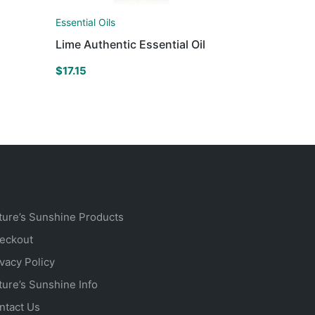
Essential Oils
Lime Authentic Essential Oil
$
17.15
ture’s Sunshine Products
eckout
ivacy Policy
ture’s Sunshine Info
ntact Us