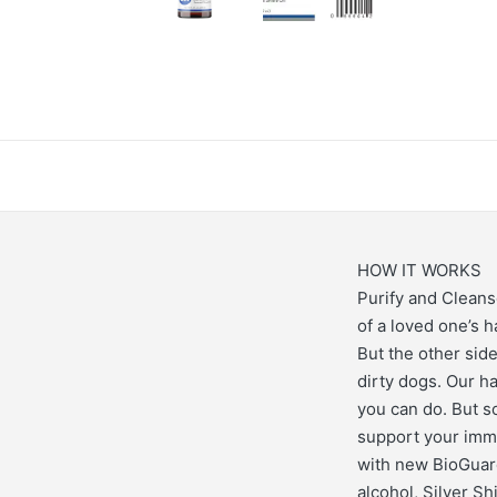
HOW IT WORKS
Purify and Cleanse
of a loved one’s 
But the other sid
dirty dogs. Our h
you can do. But so
support your immu
with new BioGuard
alcohol, Silver Sh