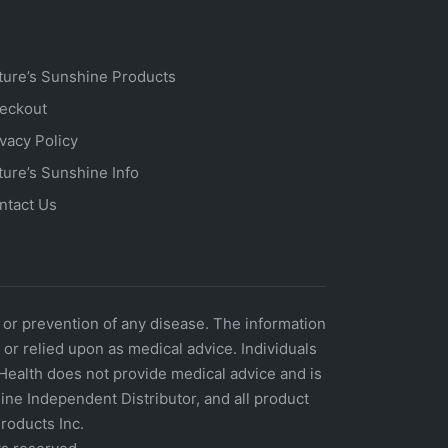
ture’s Sunshine Products
eckout
ivacy Policy
ture’s Sunshine Info
ntact Us
 or prevention of any disease. The information
r relied upon as medical advice. Individuals
Health does not provide medical advice and is
ne Independent Distributor, and all product
roducts Inc.