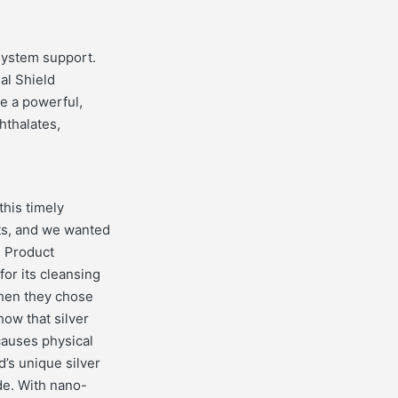
system support.
al Shield
ve a powerful,
hthalates,
this timely
cts, and we wanted
. Product
or its cleansing
Then they chose
how that silver
 causes physical
d’s unique silver
ide. With nano-