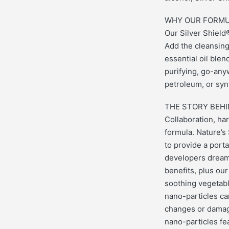
WHY OUR FORMU
Our Silver Shiel
Add the cleansing
essential oil ble
purifying, go-anyw
petroleum, or syn
THE STORY BEHI
Collaboration, har
formula. Nature’s
to provide a port
developers dreame
benefits, plus our
soothing vegetable
nano-particles can
changes or damage
nano-particles fea