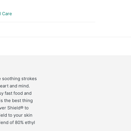
l Care
e soothing strokes
heart and mind.
sy fast food and
s the best thing
ver Shield® to
eld to your skin
lend of 80% ethyl