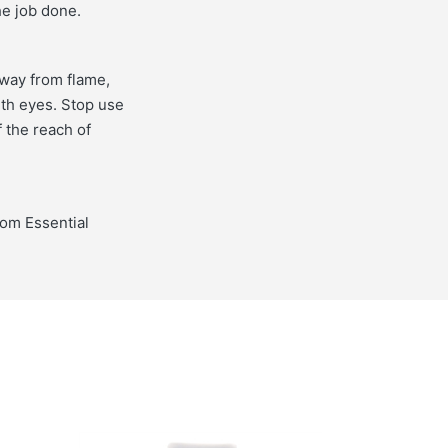
he job done.
away from flame,
ith eyes. Stop use
f the reach of
from Essential