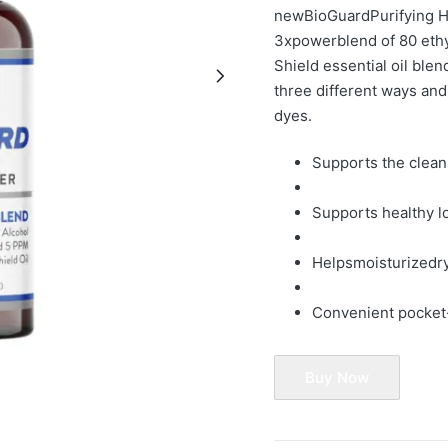
newBioGuard
Purifying 
3x
power
blend of 80 ethy
Shield essential oil blen
three di
fferent ways and
dyes.
Supports the clean
Supports healthy l
Helps
moistur
ize
dr
Convenient pocket
Buy Now