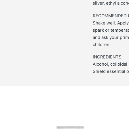
silver, ethyl alco
RECOMMENDED 
Shake well. Apply
spark or temperat
and ask your prima
children.
INGREDIENTS
Alcohol, colloidal
Shield essential o