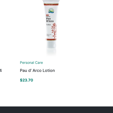
Personal Care
4
Pau d’ Arco Lotion
$
23.70