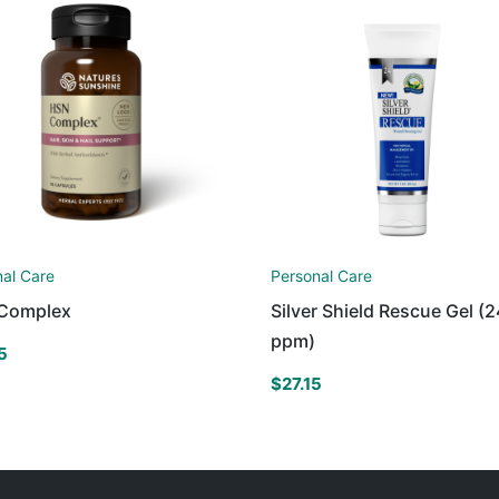
nal Care
Personal Care
Complex
Silver Shield Rescue Gel (2
ppm)
5
$
27.15