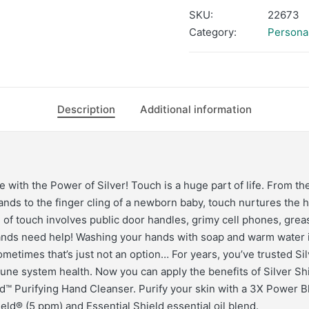
SKU:
22673
Category:
Persona
Description
Additional information
 with the Power of Silver! Touch is a huge part of life. From th
hands to the finger cling of a newborn baby, touch nurtures the 
e of touch involves public door handles, grimy cell phones, grea
ands need help! Washing your hands with soap and warm water i
metimes that’s just not an option… For years, you’ve trusted Sil
ne system health. Now you can apply the benefits of Silver Shi
™ Purifying Hand Cleanser. Purify your skin with a 3X Power B
ield® (5 ppm) and Essential Shield essential oil blend.