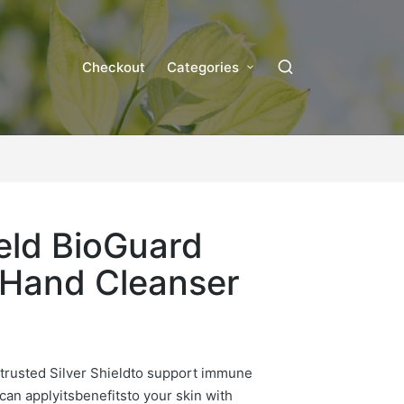
Checkout
Categories
ield BioGuard
 Hand Cleanser
trusted Silver Shield
to support immune
can apply
its
benefi
ts
to your skin with