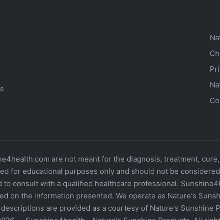
Na
Ch
Pr
Na
ts
Co
4health.com are not meant for the diagnosis, treatment, cure,
d for educational purposes only and should not be considered o
 to consult with a qualified healthcare professional. Sunshine4
ed on the information presented. We operate as Nature's Sunshi
descriptions are provided as a courtesy of Nature's Sunshine P