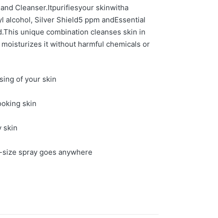
Hand Cleanser.
It
p
urif
ies
your skin
with
a
l alcohol, Silver Shield
5 ppm
and
Essent
ial
d.
This unique combination cleanses skin in
 moisturizes it without harmful chemicals or
sing of your skin
ooking skin
y skin
-s
ize spray goes anywhere