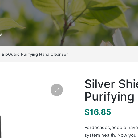
ts
ld BioGuard Purifying Hand Cleanser
Silver Sh
Purifying
$
16.85
For
decades
,
people have
system health. Now you 