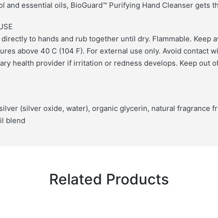
hol and essential oils, BioGuard™ Purifying Hand Cleanser gets t
USE
 directly to hands and rub together until dry. Flammable. Keep 
ures above 40 C (104 F). For external use only. Avoid contact w
ry health provider if irritation or redness develops. Keep out o
 silver (silver oxide, water), organic glycerin, natural fragrance 
il blend
Related Products