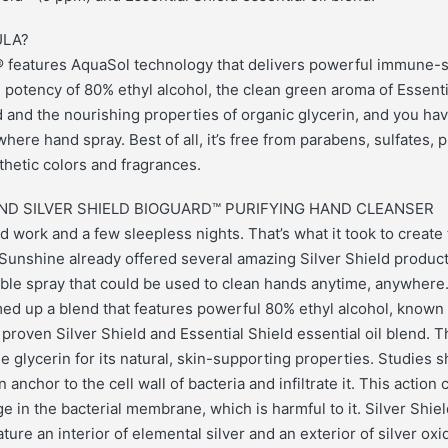
LA?
d® features AquaSol technology that delivers powerful immune-
 potency of 80% ethyl alcohol, the clean green aroma of Essenti
nd and the nourishing properties of organic glycerin, and you ha
here hand spray. Best of all, it’s free from parabens, sulfates, p
thetic colors and fragrances.
ND SILVER SHIELD BIOGUARD™ PURIFYING HAND CLEANSER
d work and a few sleepless nights. That’s what it took to create 
 Sunshine already offered several amazing Silver Shield produ
able spray that could be used to clean hands anytime, anywhere
d up a blend that features powerful 80% ethyl alcohol, known f
 proven Silver Shield and Essential Shield essential oil blend. 
 glycerin for its natural, skin-supporting properties. Studies s
 anchor to the cell wall of bacteria and infiltrate it. This action
 in the bacterial membrane, which is harmful to it. Silver Shiel
ture an interior of elemental silver and an exterior of silver ox