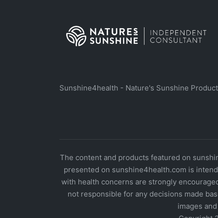
Sunshine4health - Nature's Sunshine Produc
The content and products featured on sunshine
presented on sunshine4health.com is intende
with health concerns are strongly encouraged
not responsible for any decisions made bas
images and 