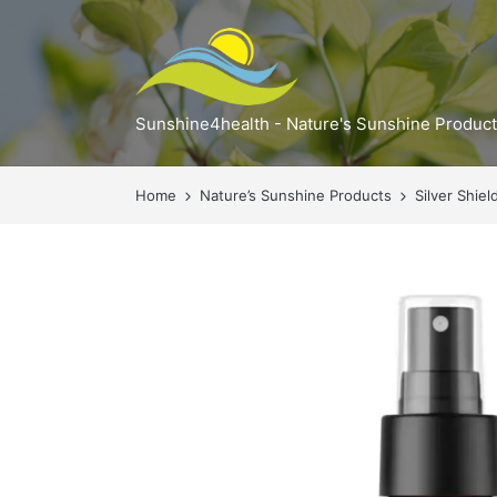
Sunshine4health - Nature's Sunshine Produc
Home
Nature’s Sunshine Products
Silver Shie