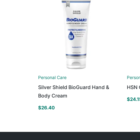
Personal Care
Perso
Silver Shield BioGuard Hand &
HSN 
Body Cream
$
24.1
$
26.40