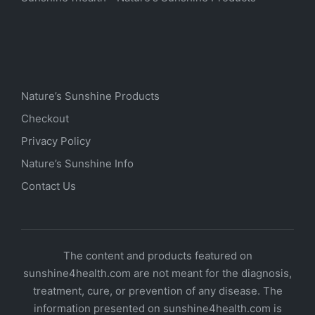
Nature’s Sunshine Products
Checkout
Privacy Policy
Nature’s Sunshine Info
Contact Us
The content and products featured on
sunshine4health.com are not meant for the diagnosis,
treatment, cure, or prevention of any disease. The
information presented on sunshine4health.com is