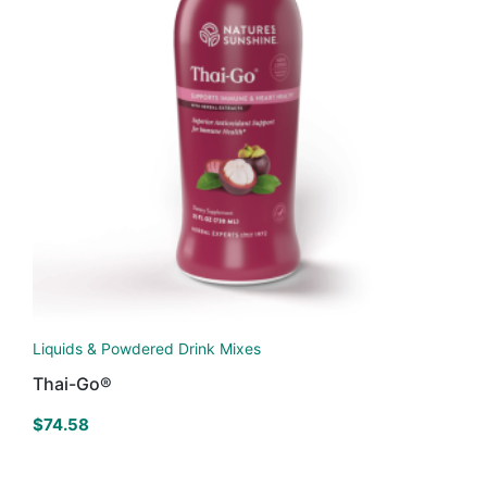
Liquids & Powdered Drink Mixes
Thai-Go®
$
74.58