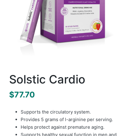
Solstic Cardio
$
77.70
Supports the circulatory system.
Provides 5 grams of l-arginine per serving.
Helps protect against premature aging.
Supports healthy sexual function in men and