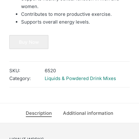
women.
Contributes to more productive exercise.
Supports overall energy levels.
Buy Now
SKU:
6520
Category:
Liquids & Powdered Drink Mixes
Description
Additional information