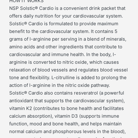
HOW IT WORKS
NSP Solstic® Cardio is a convenient drink packet that
offers daily nutrition for your cardiovascular system.
Solstic® Cardio is formulated to provide maximum
benefit to the cardiovascular system. It contains 5
grams of l-arginine per serving in a blend of minerals,
amino acids and other ingredients that contribute to
cardiovascular and immune health. In the body, l-
arginine is converted to nitric oxide, which causes
relaxation of blood vessels and regulates blood vessel
tone and flexibility. L-citrulline is added to prolong the
action of l-arginine in the nitric oxide pathway.
Solstic® Cardio also contains resveratrol (a powerful
antioxidant that supports the cardiovascular system),
vitamin K2 (contributes to bone health and facilitates
calcium absorption), vitamin D3 (supports immune
function, mood and bone health, and helps maintain
normal calcium and phosphorous levels in the blood),