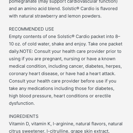
pomegranate (may support cardiovascular function)
and an amino acid blend. Solstic® Cardio is flavored
with natural strawberry and lemon powders.
RECOMMENDED USE
Empty contents of one Solstic® Cardio packet into 8–
10 oz. of cold water, shake and enjoy. Take one packet
daily.NOTE: Consult your health care provider prior to
using if you are pregnant, nursing or have a known
medical condition, including cancer, diabetes, herpes,
coronary heart disease, or have had a heart attack.
Consult your health care provider before use if you
take any medications including those for diabetes,
high blood pressure, heart conditions or erectile
dysfunction.
INGREDIENTS
Vitamin D, vitamin K, l-arginine, natural flavors, natural
citrus sweetener, l-citrulline, grape skin extract,