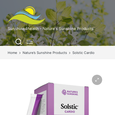
Sunshine4health - Nature's Sunshine Products
Home
Nature’s Sunshine Products
Solstic Cardio