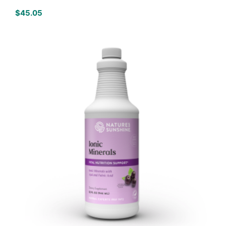
$
45.05