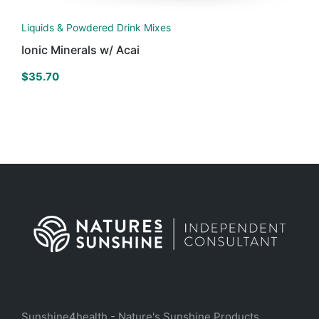
Liquids & Powdered Drink Mixes
Ionic Minerals w/ Acai
$
35.70
Sunshine4health - Nature's Sunshine Products