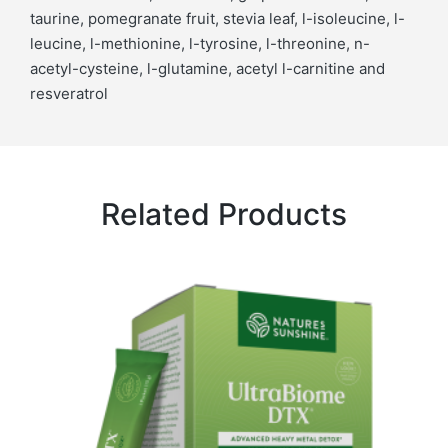
taurine, pomegranate fruit, stevia leaf, l-isoleucine, l-
leucine, l-methionine, l-tyrosine, l-threonine, n-
acetyl-cysteine, l-glutamine, acetyl l-carnitine and
resveratrol
Related Products