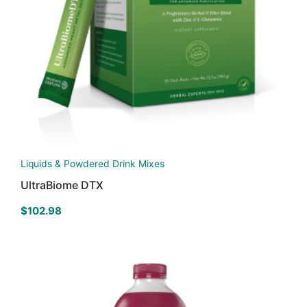
Liquids & Powdered Drink Mixes
UltraBiome DTX
$
102.98