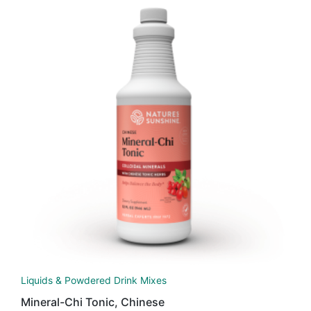
Liquids & Powdered Drink Mixes
Mineral-Chi Tonic, Chinese