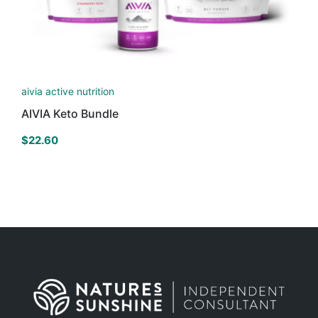
aivia active nutrition
AIVIA Keto Bundle
$
22.60