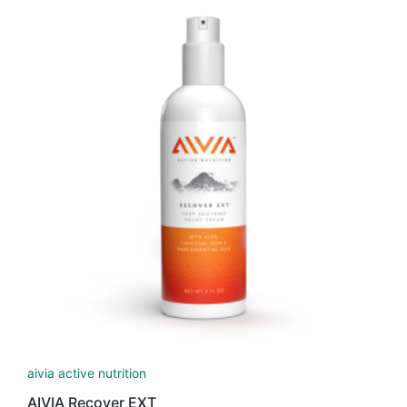
aivia active nutrition
AIVIA Recover EXT