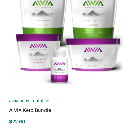
aivia active nutrition
AIVIA Keto Bundle
$
22.60