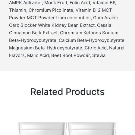
AMPK Activator, Monk Fruit, Folic Acid, Vitamin B6,
Thiamin, Chromium Picolinate, Vitamin B12 MCT
Powder MCT Powder from coconut oil, Gum Arabic
Carb Blocker White Kidney Bean Extract, Cassia
Cinnamon Bark Extract, Chromium Ketones Sodium
Beta-Hydroxybutyrate, Calcium Beta-Hydroxybutyrate,
Magnesium Beta-Hydroxybutyrate, Citric Acid, Natural
Flavors, Malic Acid, Beet Root Powder, Stevia
Related Products