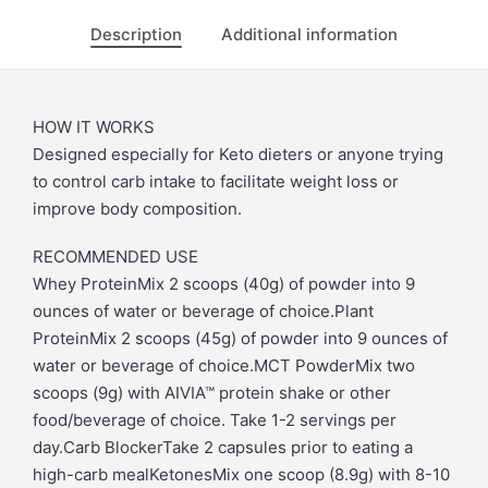
Description
Additional information
HOW IT WORKS
Designed especially for Keto dieters or anyone trying
to control carb intake to facilitate weight loss or
improve body composition.
RECOMMENDED USE
Whey ProteinMix 2 scoops (40g) of powder into 9
ounces of water or beverage of choice.Plant
ProteinMix 2 scoops (45g) of powder into 9 ounces of
water or beverage of choice.MCT PowderMix two
scoops (9g) with AIVIA™ protein shake or other
food/beverage of choice. Take 1-2 servings per
day.Carb BlockerTake 2 capsules prior to eating a
high-carb mealKetonesMix one scoop (8.9g) with 8-10