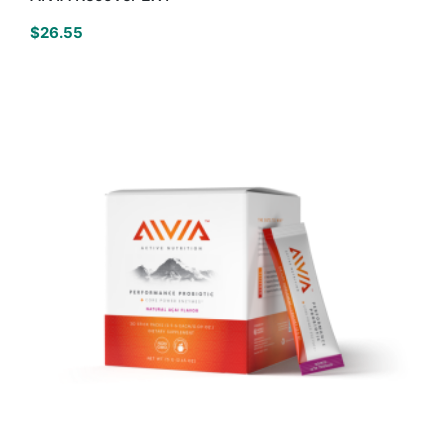
$
26.55