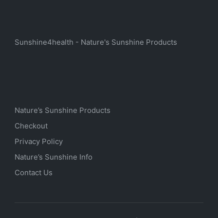
Sunshine4health - Nature's Sunshine Products
Nature’s Sunshine Products
Checkout
Privacy Policy
Nature’s Sunshine Info
Contact Us