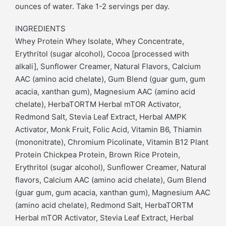
ounces of water. Take 1-2 servings per day.
INGREDIENTS
Whey Protein Whey Isolate, Whey Concentrate,
Erythritol (sugar alcohol), Cocoa [processed with
alkali], Sunflower Creamer, Natural Flavors, Calcium
AAC (amino acid chelate), Gum Blend (guar gum, gum
acacia, xanthan gum), Magnesium AAC (amino acid
chelate), HerbaTORTM Herbal mTOR Activator,
Redmond Salt, Stevia Leaf Extract, Herbal AMPK
Activator, Monk Fruit, Folic Acid, Vitamin B6, Thiamin
(mononitrate), Chromium Picolinate, Vitamin B12 Plant
Protein Chickpea Protein, Brown Rice Protein,
Erythritol (sugar alcohol), Sunflower Creamer, Natural
flavors, Calcium AAC (amino acid chelate), Gum Blend
(guar gum, gum acacia, xanthan gum), Magnesium AAC
(amino acid chelate), Redmond Salt, HerbaTORTM
Herbal mTOR Activator, Stevia Leaf Extract, Herbal