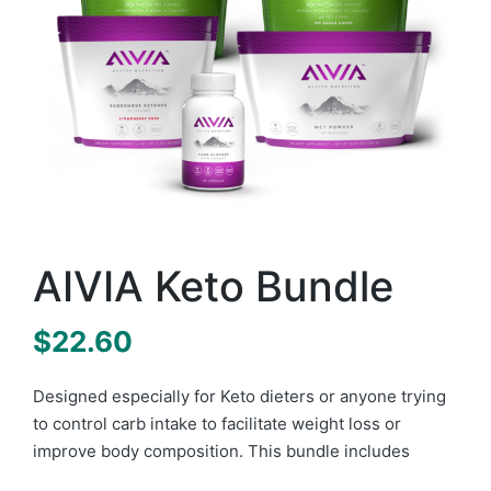
AIVIA Keto Bundle
$
22.60
Designed especially for Keto dieters or anyone trying
to control carb intake to facilitate weight loss or
improve body composition. This bundle includes