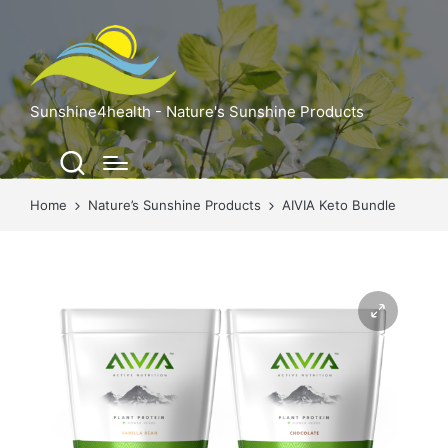
Sunshine4health - Nature's Sunshine Products
Home
Nature’s Sunshine Products
AIVIA Keto Bundle