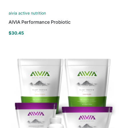
aivia active nutrition
AIVIA Performance Probiotic
$
30.45