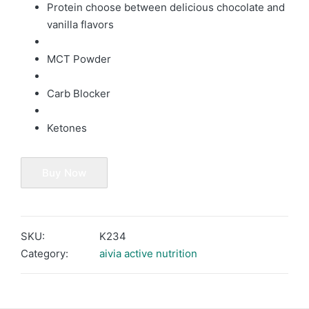
Protein choose between delicious chocolate and
vanilla flavors
MCT Powder
Carb Blocker
Ketones
Buy Now
SKU:
K234
Category:
aivia active nutrition