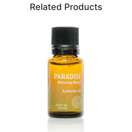
Related Products