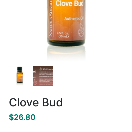
Clove Bud
$
26.80