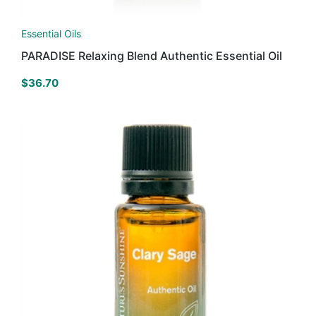
Essential Oils
PARADISE Relaxing Blend Authentic Essential Oil
$
36.70