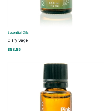
Essential Oils
Clary Sage
$
58.55