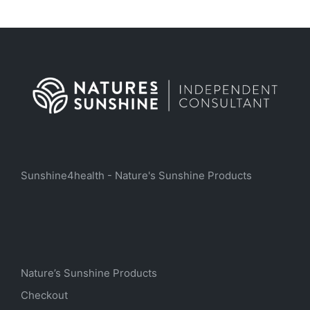
Sunshine4health - Nature's Sunshine Products
Nature’s Sunshine Products
Checkout