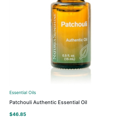
Essential Oils
Patchouli Authentic Essential Oil
$
46.85