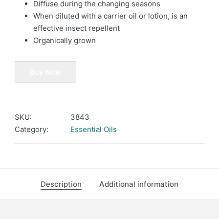
Diffuse during the changing seasons
When diluted with a carrier oil or lotion, is an
effective insect repellent
Organically grown
Buy Now
SKU:
3843
Category:
Essential Oils
Description
Additional information