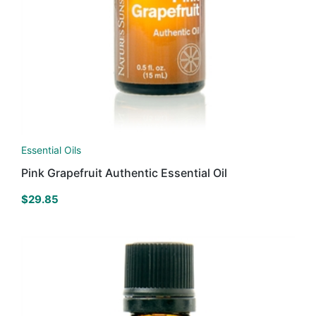
Essential Oils
Pink Grapefruit Authentic Essential Oil
$
29.85