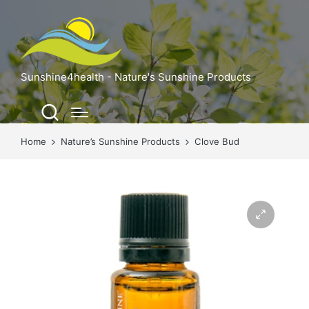
Sunshine4health - Nature's Sunshine Products
Home
Nature’s Sunshine Products
Clove Bud