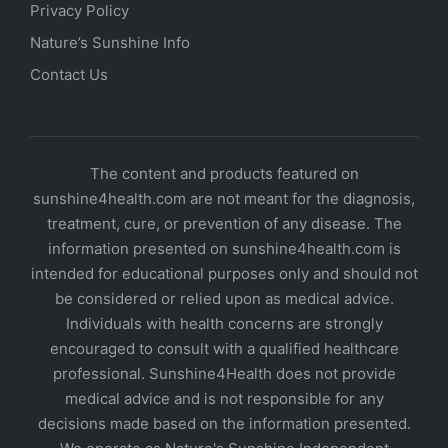
Privacy Policy
Nature’s Sunshine Info
Contact Us
The content and products featured on
sunshine4health.com are not meant for the diagnosis,
treatment, cure, or prevention of any disease. The
information presented on sunshine4health.com is
intended for educational purposes only and should not
be considered or relied upon as medical advice.
Individuals with health concerns are strongly
encouraged to consult with a qualified healthcare
professional. Sunshine4Health does not provide
medical advice and is not responsible for any
decisions made based on the information presented.