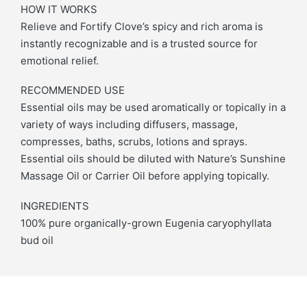
HOW IT WORKS
Relieve and Fortify Clove’s spicy and rich aroma is
instantly recognizable and is a trusted source for
emotional relief.
RECOMMENDED USE
Essential oils may be used aromatically or topically in a
variety of ways including diffusers, massage,
compresses, baths, scrubs, lotions and sprays.
Essential oils should be diluted with Nature’s Sunshine
Massage Oil or Carrier Oil before applying topically.
INGREDIENTS
100% pure organically-grown Eugenia caryophyllata
bud oil