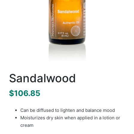
Sandalwood
$
106.85
Can be diffused to lighten and balance mood
Moisturizes dry skin when applied in a lotion or
cream