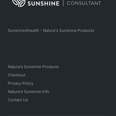
Sunshine4health - Nature's Sunshine Products
Nature’s Sunshine Products
Checkout
Privacy Policy
Nature’s Sunshine Info
Contact Us