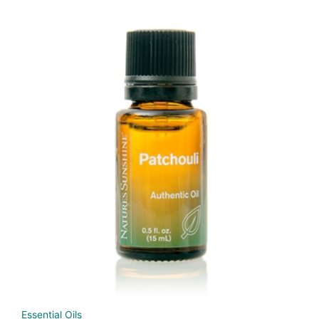
Essential Oils