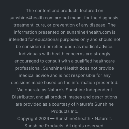
The content and products featured on
sunshine4health.com are not meant for the diagnosis,
treatment, cure, or prevention of any disease. The
information presented on sunshine4health.com is
intended for educational purposes only and should not
be considered or relied upon as medical advice.
Individuals with health concerns are strongly
encouraged to consult with a qualified healthcare
professional. Sunshine4Health does not provide
medical advice and is not responsible for any
decisions made based on the information presented.
We operate as Nature's Sunshine Independent
Distributor, and all product images and descriptions
are provided as a courtesy of Nature's Sunshine
Products Inc.
Copyright 2026 — Sunshine4health - Nature's
Sunshine Products. All rights reserved.