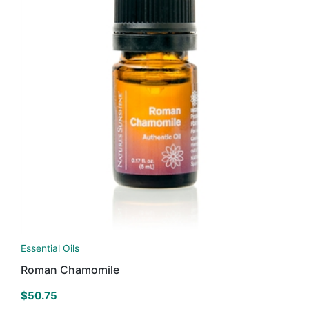
Essential Oils
Roman Chamomile
$
50.75