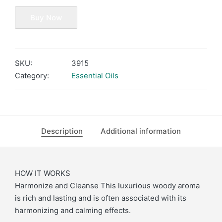
Buy Now
SKU:
3915
Category:
Essential Oils
Description
Additional information
HOW IT WORKS
Harmonize and Cleanse This luxurious woody aroma
is rich and lasting and is often associated with its
harmonizing and calming effects.