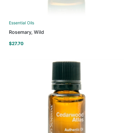
Essential Oils
Rosemary, Wild
$
27.70