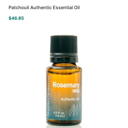
Patchouli Authentic Essential Oil
$
46.85