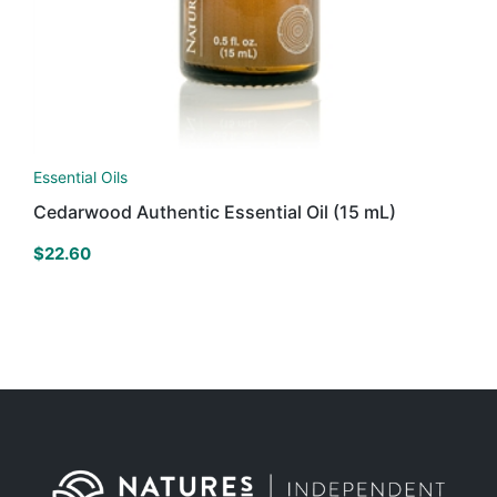
Essential Oils
Cedarwood Authentic Essential Oil (15 mL)
$
22.60