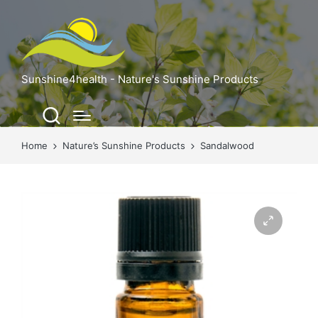
Sunshine4health - Nature's Sunshine Products
Home
Nature’s Sunshine Products
Sandalwood