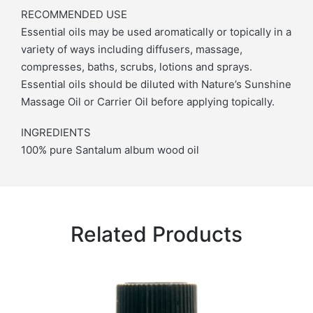
RECOMMENDED USE
Essential oils may be used aromatically or topically in a
variety of ways including diffusers, massage,
compresses, baths, scrubs, lotions and sprays.
Essential oils should be diluted with Nature’s Sunshine
Massage Oil or Carrier Oil before applying topically.
INGREDIENTS
100% pure Santalum album wood oil
Related Products